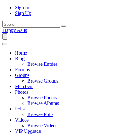
Sign In
Sign Up
Happy As Is
Home
Blogs
Browse Entries
Forums
Groups
Browse Groups
Members
Photos
Browse Photos
Browse Albums
Polls
Browse Polls
Videos
Browse Videos
VIP Upgrade