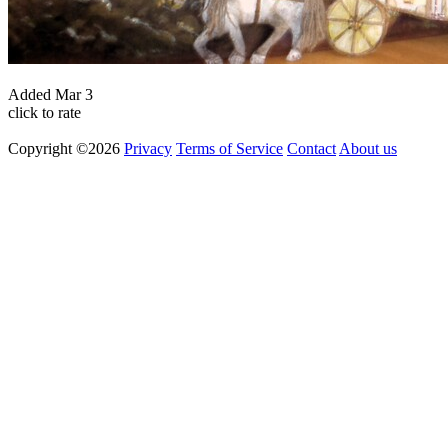
Added
Mar 3
click to rate
Copyright ©2026
Privacy
Terms of Service
Contact
About us