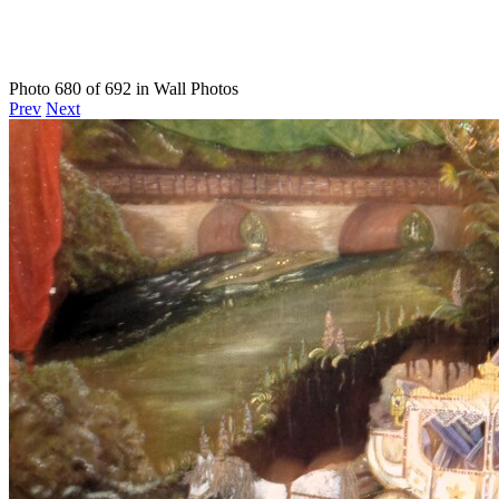
Photo 680 of 692 in Wall Photos
Prev
Next