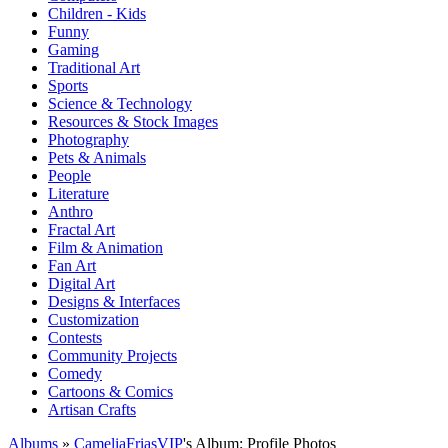
Children - Kids
Funny
Gaming
Traditional Art
Sports
Science & Technology
Resources & Stock Images
Photography
Pets & Animals
People
Literature
Anthro
Fractal Art
Film & Animation
Fan Art
Digital Art
Designs & Interfaces
Customization
Contests
Community Projects
Comedy
Cartoons & Comics
Artisan Crafts
Albums
»
CameliaFriasVIP
's Album: Profile Photos