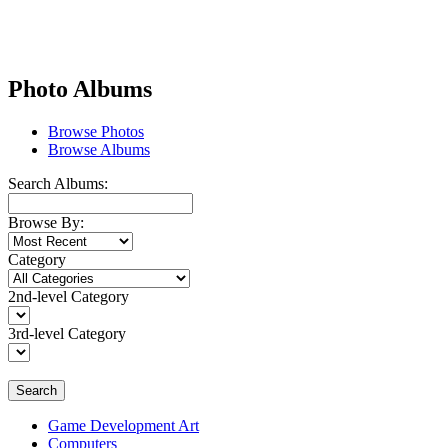
Photo Albums
Browse Photos
Browse Albums
Search Albums:
Browse By:
Category
2nd-level Category
3rd-level Category
Search
Game Development Art
Computers