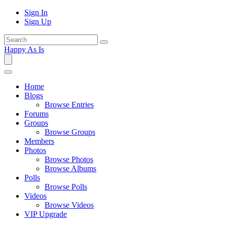
Sign In
Sign Up
Happy As Is
Home
Blogs
Browse Entries
Forums
Groups
Browse Groups
Members
Photos
Browse Photos
Browse Albums
Polls
Browse Polls
Videos
Browse Videos
VIP Upgrade