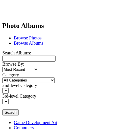
Photo Albums
Browse Photos
Browse Albums
Search Albums:
Browse By:
Category
2nd-level Category
3rd-level Category
Search
Game Development Art
Computers