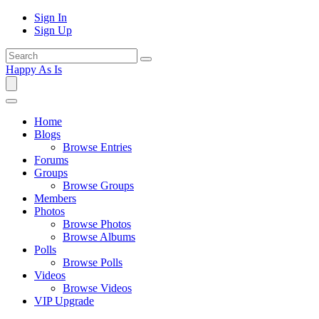
Sign In
Sign Up
Happy As Is
Home
Blogs
Browse Entries
Forums
Groups
Browse Groups
Members
Photos
Browse Photos
Browse Albums
Polls
Browse Polls
Videos
Browse Videos
VIP Upgrade