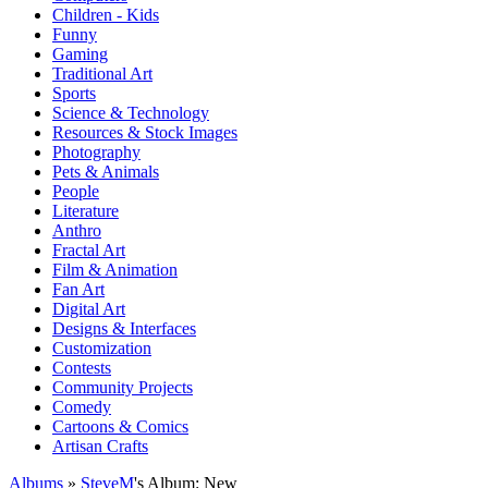
Children - Kids
Funny
Gaming
Traditional Art
Sports
Science & Technology
Resources & Stock Images
Photography
Pets & Animals
People
Literature
Anthro
Fractal Art
Film & Animation
Fan Art
Digital Art
Designs & Interfaces
Customization
Contests
Community Projects
Comedy
Cartoons & Comics
Artisan Crafts
Albums
»
SteveM
's Album: New