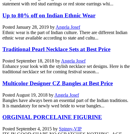
statement with red stud earrings or red stone earrings whi...
Up to 80% off on Indian Ethnic Wear
Posted
January 28, 2019
by
Angela Josef
Ethnic wear is the part of Indian culture. There are different Indian
ethnic wear available according to state and cultu...
Traditional Pearl Necklace Sets at Best Price
Posted
September 18, 2018
by
Angela Josef
Enhance your look with the stylish necklace set designs. Here is the
traditional necklace set for coming festival season...
Multicolor Designer CZ Bangles at Best Price
Posted
August 19, 2018
by
Angela Josef
Bangles have always been an essential part of the Indian traditions.
It is mandatory for newly wed bride to wear bangles...
ORGINIAL PORCELAINE FIGURINE
Posted
September 4, 2015
by
Spinny-VIP