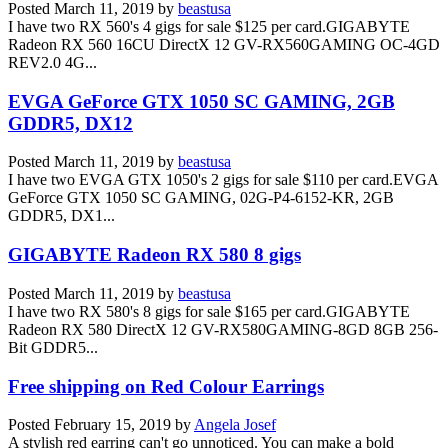
Posted
March 11, 2019
by
beastusa
I have two RX 560's 4 gigs for sale $125 per card.GIGABYTE
Radeon RX 560 16CU DirectX 12 GV-RX560GAMING OC-4GD
REV2.0 4G...
EVGA GeForce GTX 1050 SC GAMING, 2GB
GDDR5, DX12
Posted
March 11, 2019
by
beastusa
I have two EVGA GTX 1050's 2 gigs for sale $110 per card.EVGA
GeForce GTX 1050 SC GAMING, 02G-P4-6152-KR, 2GB
GDDR5, DX1...
GIGABYTE Radeon RX 580 8 gigs
Posted
March 11, 2019
by
beastusa
I have two RX 580's 8 gigs for sale $165 per card.GIGABYTE
Radeon RX 580 DirectX 12 GV-RX580GAMING-8GD 8GB 256-
Bit GDDR5...
Free shipping on Red Colour Earrings
Posted
February 15, 2019
by
Angela Josef
A stylish red earring can't go unnoticed. You can make a bold