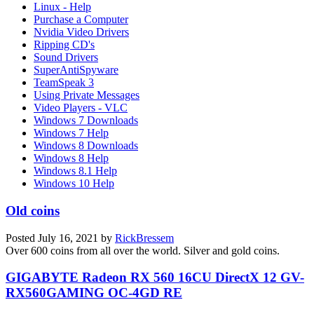
Linux - Help
Purchase a Computer
Nvidia Video Drivers
Ripping CD's
Sound Drivers
SuperAntiSpyware
TeamSpeak 3
Using Private Messages
Video Players - VLC
Windows 7 Downloads
Windows 7 Help
Windows 8 Downloads
Windows 8 Help
Windows 8.1 Help
Windows 10 Help
Old coins
Posted
July 16, 2021
by
RickBressem
Over 600 coins from all over the world. Silver and gold coins.
GIGABYTE Radeon RX 560 16CU DirectX 12 GV-
RX560GAMING OC-4GD RE