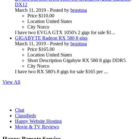
DX12
March 11, 2019
- Posted by
beastusa
Price
$110.00
Location
United States
City
Norco
I have two EVGA GTX 1050's 2 gigs for sale $1...
GIGABYTE Radeon RX 580 8 gigs
March 11, 2019
- Posted by
beastusa
Price
$165.00
Location
United States
Short Description
Gigabyte RX 580 8 gigs DDR5
City
Norco
I have two RX 580's 8 gigs for sale $165 per ...
View All
Chat
Classifieds
Happy Website Hosting
Movie & TV Reviews
Happy Remote Service