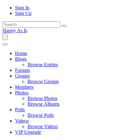
Sign In
Sign Up
Happy As Is
Home
Blogs
Browse Entries
Forums
Groups
Browse Groups
Members
Photos
Browse Photos
Browse Albums
Polls
Browse Polls
Videos
Browse Videos
VIP Upgrade