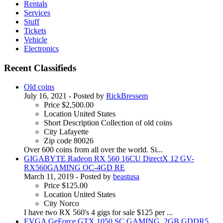
Rentals
Services
Stuff
Tickets
Vehicle
Electronics
Recent Classifieds
Old coins
July 16, 2021
- Posted by
RickBressem
Price
$2,500.00
Location
United States
Short Description
Collection of old coins
City
Lafayette
Zip code
80026
Over 600 coins from all over the world. Si...
GIGABYTE Radeon RX 560 16CU DirectX 12 GV-
RX560GAMING OC-4GD RE
March 11, 2019
- Posted by
beastusa
Price
$125.00
Location
United States
City
Norco
I have two RX 560's 4 gigs for sale $125 per ...
EVGA GeForce GTX 1050 SC GAMING, 2GB GDDR5,