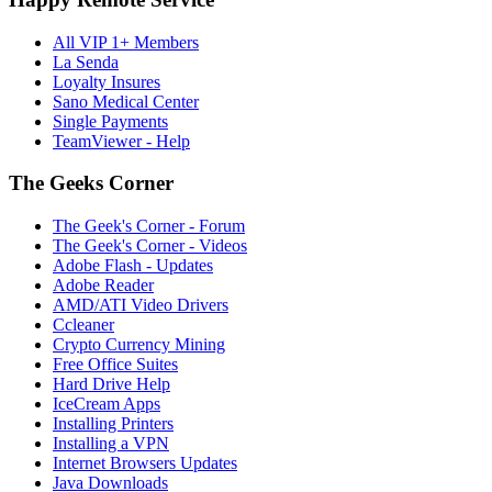
All VIP 1+ Members
La Senda
Loyalty Insures
Sano Medical Center
Single Payments
TeamViewer - Help
The Geeks Corner
The Geek's Corner - Forum
The Geek's Corner - Videos
Adobe Flash - Updates
Adobe Reader
AMD/ATI Video Drivers
Ccleaner
Crypto Currency Mining
Free Office Suites
Hard Drive Help
IceCream Apps
Installing Printers
Installing a VPN
Internet Browsers Updates
Java Downloads