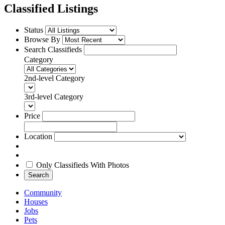
Classified Listings
Status
Browse By
Search Classifieds
Category
2nd-level Category
3rd-level Category
Price
Location
Only Classifieds With Photos
Search
Community
Houses
Jobs
Pets