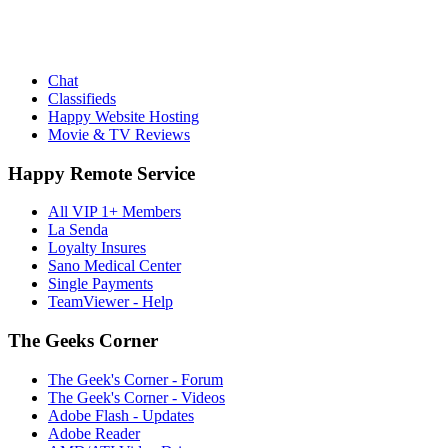
Chat
Classifieds
Happy Website Hosting
Movie & TV Reviews
Happy Remote Service
All VIP 1+ Members
La Senda
Loyalty Insures
Sano Medical Center
Single Payments
TeamViewer - Help
The Geeks Corner
The Geek's Corner - Forum
The Geek's Corner - Videos
Adobe Flash - Updates
Adobe Reader