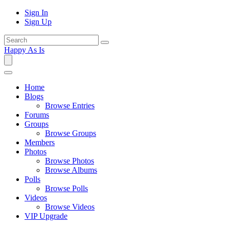
Sign In
Sign Up
Happy As Is
Home
Blogs
Browse Entries
Forums
Groups
Browse Groups
Members
Photos
Browse Photos
Browse Albums
Polls
Browse Polls
Videos
Browse Videos
VIP Upgrade