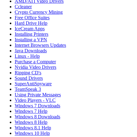
AMD/ATI Video Drivers
Ccleaner
Crypto Currency Mining
Free Office Suites
Hard Drive Help
IceCream Apps
Installing Printers
Installing a VPN
Internet Browsers Updates
Java Downloads
Linux - Help
Purchase a Computer
Nvidia Video Drivers
Ripping CD's
Sound Drivers
SuperAntiSpyware
TeamSpeak 3
Using Private Messages
Video Players - VLC
Windows 7 Downloads
Windows 7 Help
Windows 8 Downloads
Windows 8 Help
Windows 8.1 Help
Windows 10 Help