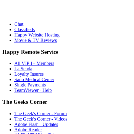
Chat
Classifieds
Happy Website Hosting
Movie & TV Reviews
Happy Remote Service
All VIP 1+ Members
La Senda
Loyalty Insures
Sano Medical Center
Single Payments
TeamViewer - Help
The Geeks Corner
The Geek's Corner - Forum
The Geek's Corner - Videos
Adobe Flash - Updates
Adobe Reader