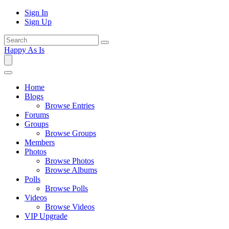
Sign In
Sign Up
Happy As Is
Home
Blogs
Browse Entries
Forums
Groups
Browse Groups
Members
Photos
Browse Photos
Browse Albums
Polls
Browse Polls
Videos
Browse Videos
VIP Upgrade