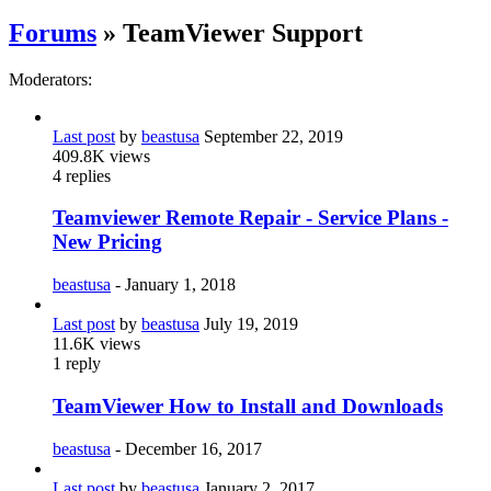
Forums
» TeamViewer Support
Moderators:
Last post
by
beastusa
September 22, 2019
409.8K
views
4
replies
Teamviewer Remote Repair - Service Plans -
New Pricing
beastusa
-
January 1, 2018
Last post
by
beastusa
July 19, 2019
11.6K
views
1
reply
TeamViewer How to Install and Downloads
beastusa
-
December 16, 2017
Last post
by
beastusa
January 2, 2017