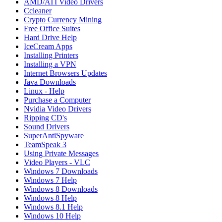
AMD/ATI Video Drivers
Ccleaner
Crypto Currency Mining
Free Office Suites
Hard Drive Help
IceCream Apps
Installing Printers
Installing a VPN
Internet Browsers Updates
Java Downloads
Linux - Help
Purchase a Computer
Nvidia Video Drivers
Ripping CD's
Sound Drivers
SuperAntiSpyware
TeamSpeak 3
Using Private Messages
Video Players - VLC
Windows 7 Downloads
Windows 7 Help
Windows 8 Downloads
Windows 8 Help
Windows 8.1 Help
Windows 10 Help