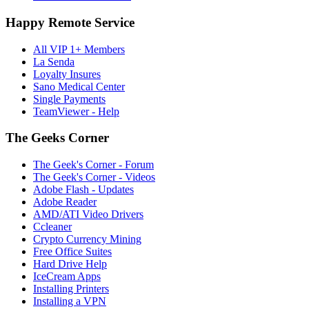
Happy Remote Service
All VIP 1+ Members
La Senda
Loyalty Insures
Sano Medical Center
Single Payments
TeamViewer - Help
The Geeks Corner
The Geek's Corner - Forum
The Geek's Corner - Videos
Adobe Flash - Updates
Adobe Reader
AMD/ATI Video Drivers
Ccleaner
Crypto Currency Mining
Free Office Suites
Hard Drive Help
IceCream Apps
Installing Printers
Installing a VPN