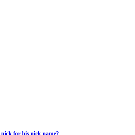
pick for his nick name?