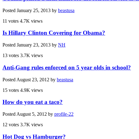
Posted
January 25, 2013
by
beastusa
11 votes
4.7K views
Is Hillary Clinton Covering for Obama?
Posted
January 23, 2013
by
NH
13 votes
3.7K views
Anti-Gang rules enforced on 5 year olds in school?
Posted
August 23, 2012
by
beastusa
15 votes
4.9K views
How do you eat a taco?
Posted
August 5, 2012
by
profile-22
12 votes
3.7K views
Hot Dog vs Hamburger?