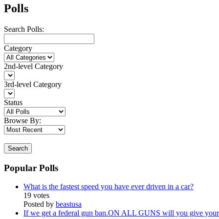
Polls
Search Polls:
Category
2nd-level Category
3rd-level Category
Status
Browse By:
Search
Popular Polls
What is the fastest speed you have ever driven in a car?
19 votes
Posted by
beastusa
If we get a federal gun ban.ON ALL GUNS will you give your