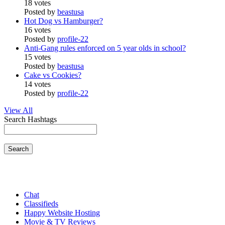
18 votes
Posted by
beastusa
Hot Dog vs Hamburger?
16 votes
Posted by
profile-22
Anti-Gang rules enforced on 5 year olds in school?
15 votes
Posted by
beastusa
Cake vs Cookies?
14 votes
Posted by
profile-22
View All
Search Hashtags
Search
Chat
Classifieds
Happy Website Hosting
Movie & TV Reviews