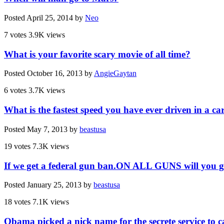
Posted
April 25, 2014
by
Neo
7 votes
3.9K views
What is your favorite scary movie of all time?
Posted
October 16, 2013
by
AngieGaytan
6 votes
3.7K views
What is the fastest speed you have ever driven in a ca
Posted
May 7, 2013
by
beastusa
19 votes
7.3K views
If we get a federal gun ban.ON ALL GUNS will you g
Posted
January 25, 2013
by
beastusa
18 votes
7.1K views
Obama picked a nick name for the secrete service t