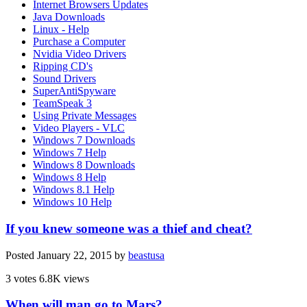
Internet Browsers Updates
Java Downloads
Linux - Help
Purchase a Computer
Nvidia Video Drivers
Ripping CD's
Sound Drivers
SuperAntiSpyware
TeamSpeak 3
Using Private Messages
Video Players - VLC
Windows 7 Downloads
Windows 7 Help
Windows 8 Downloads
Windows 8 Help
Windows 8.1 Help
Windows 10 Help
If you knew someone was a thief and cheat?
Posted
January 22, 2015
by
beastusa
3 votes
6.8K views
When will man go to Mars?