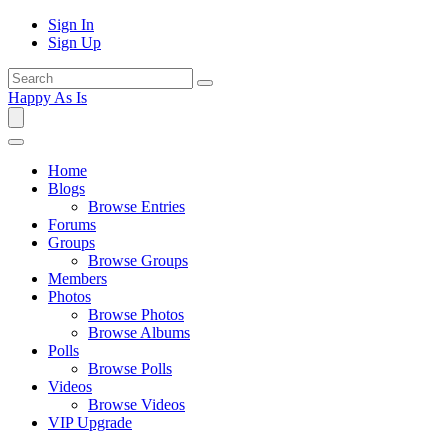
Sign In
Sign Up
Happy As Is
Home
Blogs
Browse Entries
Forums
Groups
Browse Groups
Members
Photos
Browse Photos
Browse Albums
Polls
Browse Polls
Videos
Browse Videos
VIP Upgrade