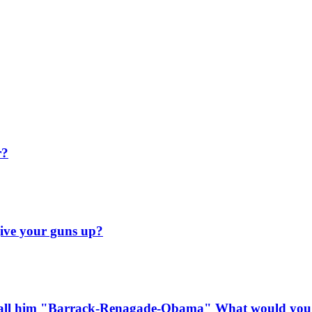
r?
ive your guns up?
o call him "Barrack-Renagade-Obama" What would you 