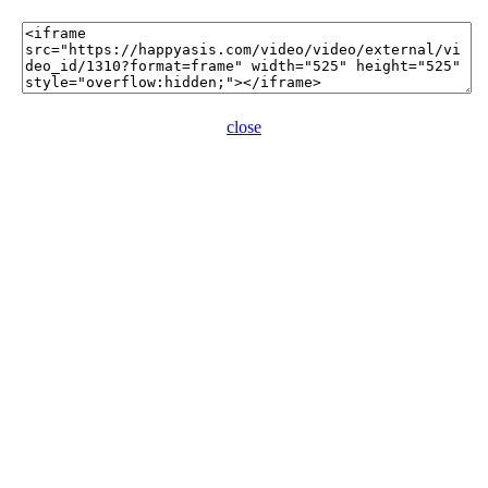
close