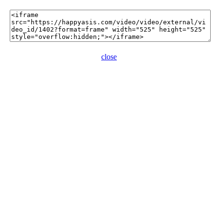
close