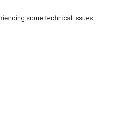
riencing some technical issues.