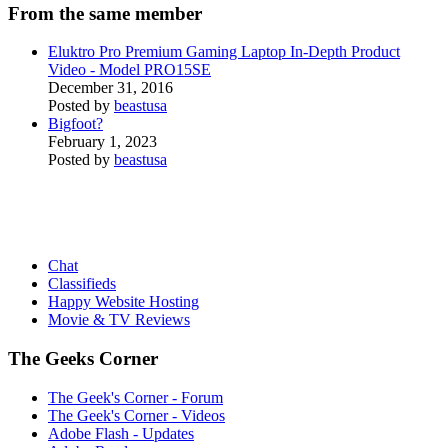
From the same member
Eluktro Pro Premium Gaming Laptop In-Depth Product
Video - Model PRO15SE
December 31, 2016
Posted by
beastusa
Bigfoot?
February 1, 2023
Posted by
beastusa
Chat
Classifieds
Happy Website Hosting
Movie & TV Reviews
The Geeks Corner
The Geek's Corner - Forum
The Geek's Corner - Videos
Adobe Flash - Updates