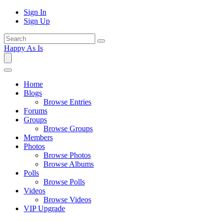
Sign In
Sign Up
Happy As Is
Home
Blogs
Browse Entries
Forums
Groups
Browse Groups
Members
Photos
Browse Photos
Browse Albums
Polls
Browse Polls
Videos
Browse Videos
VIP Upgrade