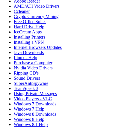
Adobe Reader
AMD/ATI Video Drivers
Ccleaner
Crypto Currency Mining
Free Office Suites
Hard Drive Help
IceCream Apps
Installing Printers
Installing a VPN
Internet Browsers Updates
Java Downloads
Linux - Help
Purchase a Computer
Nvidia Video Drivers
Ripping CD's
Sound Drivers
SuperAntiSpyware
TeamSpeak 3
Using Private Messages
Video Players - VLC
Windows 7 Downloads
Windows 7 Help
Windows 8 Downloads
Windows 8 Help
Windows 8.1 Help