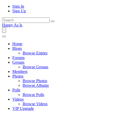
Sign In
Sign Up
Happy As Is
Home
Blogs
Browse Entries
Forums
Groups
Browse Groups
Members
Photos
Browse Photos
Browse Albums
Polls
Browse Polls
Videos
Browse Videos
VIP Upgrade