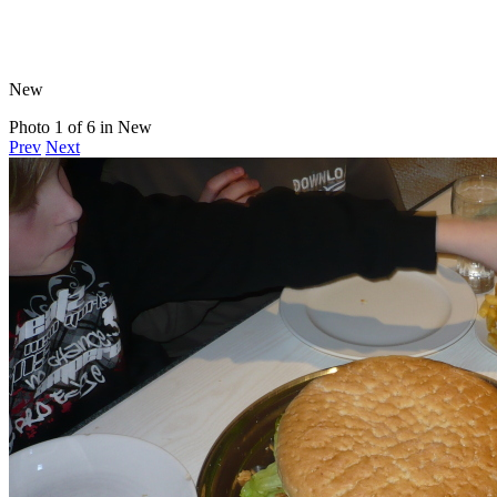
New
Photo 1 of 6 in New
Prev
Next