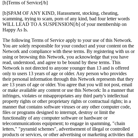
[b]Terms of Service[/b]
[b]SPAM OF ANY KIND, Harassment, stocking, cheating,
scamming, trying to scam, porn of any kind, bad four letter words
WILL LEAD TO A SUSPENSION[/b] of your membership on
Happy As Is.
The following Terms of Service apply to your use of this Network.
You are solely responsible for your conduct and your content on the
Network and compliance with these terms. By registering with us or
using or browsing this Network, you acknowledge that you have
read, understood, and agree to be bound by these terms. This
Network is not directed to anyone younger than 13 and is offered
only to users 13 years of age or older. Any person who provides
their personal information through this Network represents that they
are 13 years of age or older. You agree that you will not post, email
or make available any content or use this Network: In a manner that
infringes, violates or misappropriates any third party's intellectual
property rights or other proprietary rights or contractual rights; in a
manner that contains software viruses or any other computer code,
files or programs designed to interrupt, destroy or limit the
functionality of any computer software or hardware or
telecommunications equipment; to engage in spamming, "chain
letters," "pyramid schemes", advertisement of illegal or controlled
products or services, or other advertising or marketing activities that