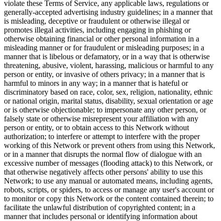
violate these Terms of Service, any applicable laws, regulations or
generally-accepted advertising industry guidelines; in a manner that
is misleading, deceptive or fraudulent or otherwise illegal or
promotes illegal activities, including engaging in phishing or
otherwise obtaining financial or other personal information in a
misleading manner or for fraudulent or misleading purposes; in a
manner that is libelous or defamatory, or in a way that is otherwise
threatening, abusive, violent, harassing, malicious or harmful to any
person or entity, or invasive of others privacy; in a manner that is
harmful to minors in any way; in a manner that is hateful or
discriminatory based on race, color, sex, religion, nationality, ethnic
or national origin, marital status, disability, sexual orientation or age
or is otherwise objectionable; to impersonate any other person, or
falsely state or otherwise misrepresent your affiliation with any
person or entity, or to obtain access to this Network without
authorization; to interfere or attempt to interfere with the proper
working of this Network or prevent others from using this Network,
or in a manner that disrupts the normal flow of dialogue with an
excessive number of messages (flooding attack) to this Network, or
that otherwise negatively affects other persons' ability to use this
Network; to use any manual or automated means, including agents,
robots, scripts, or spiders, to access or manage any user's account or
to monitor or copy this Network or the content contained therein; to
facilitate the unlawful distribution of copyrighted content; in a
manner that includes personal or identifying information about