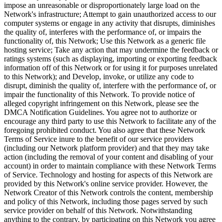
impose an unreasonable or disproportionately large load on the
Network's infrastructure; Attempt to gain unauthorized access to our
computer systems or engage in any activity that disrupts, diminishes
the quality of, interferes with the performance of, or impairs the
functionality of, this Network; Use this Network as a generic file
hosting service; Take any action that may undermine the feedback or
ratings systems (such as displaying, importing or exporting feedback
information off of this Network or for using it for purposes unrelated
to this Network); and Develop, invoke, or utilize any code to
disrupt, diminish the quality of, interfere with the performance of, or
impair the functionality of this Network. To provide notice of
alleged copyright infringement on this Network, please see the
DMCA Notification Guidelines. You agree not to authorize or
encourage any third party to use this Network to facilitate any of the
foregoing prohibited conduct. You also agree that these Network
Terms of Service inure to the benefit of our service providers
(including our Network platform provider) and that they may take
action (including the removal of your content and disabling of your
account) in order to maintain compliance with these Network Terms
of Service. Technology and hosting for aspects of this Network are
provided by this Network's online service provider. However, the
Network Creator of this Network controls the content, membership
and policy of this Network, including those pages served by such
service provider on behalf of this Network. Notwithstanding
anything to the contrary, by participating on this Network you agree