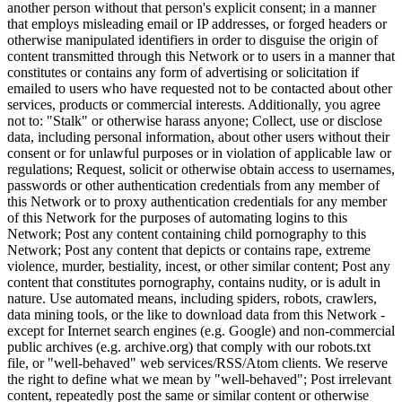
another person without that person's explicit consent; in a manner
that employs misleading email or IP addresses, or forged headers or
otherwise manipulated identifiers in order to disguise the origin of
content transmitted through this Network or to users in a manner that
constitutes or contains any form of advertising or solicitation if
emailed to users who have requested not to be contacted about other
services, products or commercial interests. Additionally, you agree
not to: "Stalk" or otherwise harass anyone; Collect, use or disclose
data, including personal information, about other users without their
consent or for unlawful purposes or in violation of applicable law or
regulations; Request, solicit or otherwise obtain access to usernames,
passwords or other authentication credentials from any member of
this Network or to proxy authentication credentials for any member
of this Network for the purposes of automating logins to this
Network; Post any content containing child pornography to this
Network; Post any content that depicts or contains rape, extreme
violence, murder, bestiality, incest, or other similar content; Post any
content that constitutes pornography, contains nudity, or is adult in
nature. Use automated means, including spiders, robots, crawlers,
data mining tools, or the like to download data from this Network -
except for Internet search engines (e.g. Google) and non-commercial
public archives (e.g. archive.org) that comply with our robots.txt
file, or "well-behaved" web services/RSS/Atom clients. We reserve
the right to define what we mean by "well-behaved"; Post irrelevant
content, repeatedly post the same or similar content or otherwise