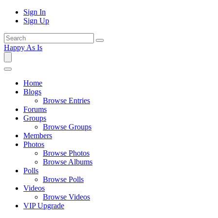
Sign In
Sign Up
Happy As Is
Home
Blogs
Browse Entries
Forums
Groups
Browse Groups
Members
Photos
Browse Photos
Browse Albums
Polls
Browse Polls
Videos
Browse Videos
VIP Upgrade