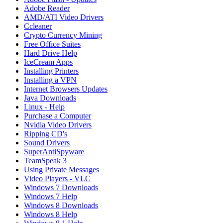
Adobe Reader
AMD/ATI Video Drivers
Ccleaner
Crypto Currency Mining
Free Office Suites
Hard Drive Help
IceCream Apps
Installing Printers
Installing a VPN
Internet Browsers Updates
Java Downloads
Linux - Help
Purchase a Computer
Nvidia Video Drivers
Ripping CD's
Sound Drivers
SuperAntiSpyware
TeamSpeak 3
Using Private Messages
Video Players - VLC
Windows 7 Downloads
Windows 7 Help
Windows 8 Downloads
Windows 8 Help