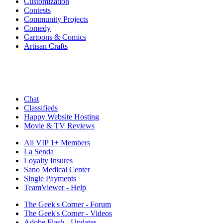
Customization
Contests
Community Projects
Comedy
Cartoons & Comics
Artisan Crafts
Chat
Classifieds
Happy Website Hosting
Movie & TV Reviews
All VIP 1+ Members
La Senda
Loyalty Insures
Sano Medical Center
Single Payments
TeamViewer - Help
The Geek's Corner - Forum
The Geek's Corner - Videos
Adobe Flash - Updates