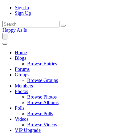
Sign In
Sign Up
Happy As Is
Home
Blogs
Browse Entries
Forums
Groups
Browse Groups
Members
Photos
Browse Photos
Browse Albums
Polls
Browse Polls
Videos
Browse Videos
VIP Upgrade