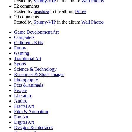
Posted by
Spinny-VIP
in the album
Wall Photos
32 comments
Posted by
beastusa
in the album
DiLee
29 comments
Posted by
Spinny-VIP
in the album
Wall Photos
Game Development Art
Computers
Children - Kids
Funny
Gaming
Traditional Art
Sports
Science & Technology
Resources & Stock Images
Photography
Pets & Animals
People
Literature
Anthro
Fractal Art
Film & Animation
Fan Art
Digital Art
Designs & Interfaces