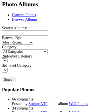
Photo Albums
Browse Photos
Browse Albums
Search Albums:
Browse By:
Category
2nd-level Category
3rd-level Category
Search
Popular Photos
66 comments
Posted by
Spinny-VIP
in the album
Wall Photos
34 comments