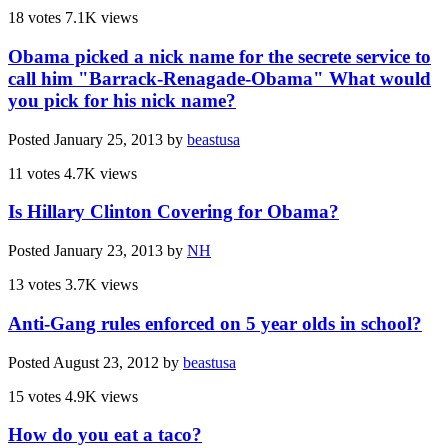
18 votes
7.1K views
Obama picked a nick name for the secrete service to
call him "Barrack-Renagade-Obama" What would
you pick for his nick name?
Posted
January 25, 2013
by
beastusa
11 votes
4.7K views
Is Hillary Clinton Covering for Obama?
Posted
January 23, 2013
by
NH
13 votes
3.7K views
Anti-Gang rules enforced on 5 year olds in school?
Posted
August 23, 2012
by
beastusa
15 votes
4.9K views
How do you eat a taco?