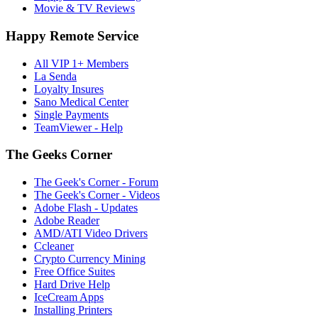
Movie & TV Reviews
Happy Remote Service
All VIP 1+ Members
La Senda
Loyalty Insures
Sano Medical Center
Single Payments
TeamViewer - Help
The Geeks Corner
The Geek's Corner - Forum
The Geek's Corner - Videos
Adobe Flash - Updates
Adobe Reader
AMD/ATI Video Drivers
Ccleaner
Crypto Currency Mining
Free Office Suites
Hard Drive Help
IceCream Apps
Installing Printers