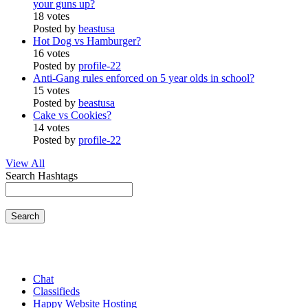
your guns up?
18 votes
Posted by
beastusa
Hot Dog vs Hamburger?
16 votes
Posted by
profile-22
Anti-Gang rules enforced on 5 year olds in school?
15 votes
Posted by
beastusa
Cake vs Cookies?
14 votes
Posted by
profile-22
View All
Search Hashtags
Search
Chat
Classifieds
Happy Website Hosting