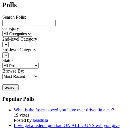
Polls
Search Polls:
Category
2nd-level Category
3rd-level Category
Status
Browse By:
Search
Popular Polls
What is the fastest speed you have ever driven in a car?
19 votes
Posted by
beastusa
If we get a federal gun ban.ON ALL GUNS will you give