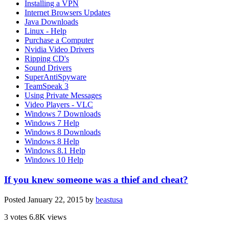
Installing a VPN
Internet Browsers Updates
Java Downloads
Linux - Help
Purchase a Computer
Nvidia Video Drivers
Ripping CD's
Sound Drivers
SuperAntiSpyware
TeamSpeak 3
Using Private Messages
Video Players - VLC
Windows 7 Downloads
Windows 7 Help
Windows 8 Downloads
Windows 8 Help
Windows 8.1 Help
Windows 10 Help
If you knew someone was a thief and cheat?
Posted
January 22, 2015
by
beastusa
3 votes
6.8K views