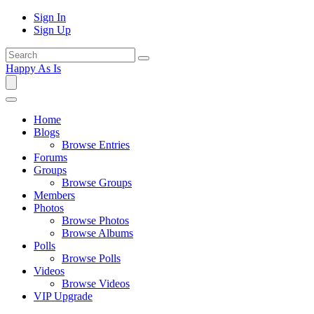
Sign In
Sign Up
Happy As Is
Home
Blogs
Browse Entries
Forums
Groups
Browse Groups
Members
Photos
Browse Photos
Browse Albums
Polls
Browse Polls
Videos
Browse Videos
VIP Upgrade