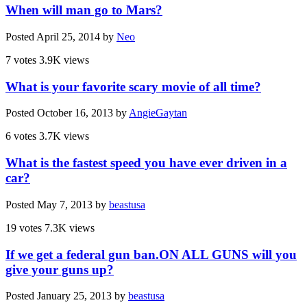
When will man go to Mars?
Posted
April 25, 2014
by
Neo
7 votes
3.9K views
What is your favorite scary movie of all time?
Posted
October 16, 2013
by
AngieGaytan
6 votes
3.7K views
What is the fastest speed you have ever driven in a
car?
Posted
May 7, 2013
by
beastusa
19 votes
7.3K views
If we get a federal gun ban.ON ALL GUNS will you
give your guns up?
Posted
January 25, 2013
by
beastusa