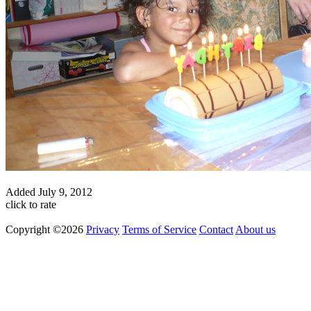
Added
July 9, 2012
click to rate
Copyright ©2026
Privacy
Terms of Service
Contact
About us