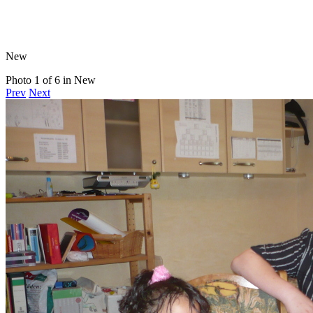
New
Photo 1 of 6 in New
Prev
Next