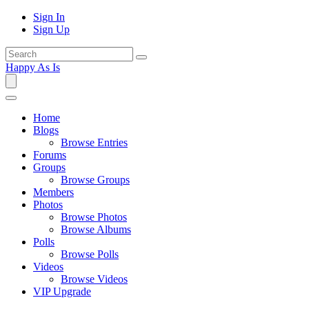
Sign In
Sign Up
Happy As Is
Home
Blogs
Browse Entries
Forums
Groups
Browse Groups
Members
Photos
Browse Photos
Browse Albums
Polls
Browse Polls
Videos
Browse Videos
VIP Upgrade