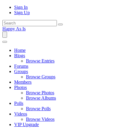
Sign In
Sign Up
Happy As Is
Home
Blogs
Browse Entries
Forums
Groups
Browse Groups
Members
Photos
Browse Photos
Browse Albums
Polls
Browse Polls
Videos
Browse Videos
VIP Upgrade