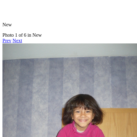
New
Photo 1 of 6 in New
Prev
Next