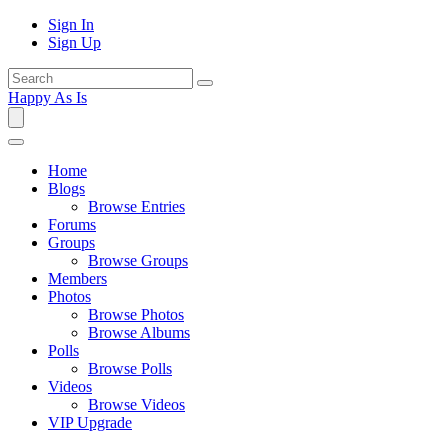
Sign In
Sign Up
Happy As Is
Home
Blogs
Browse Entries
Forums
Groups
Browse Groups
Members
Photos
Browse Photos
Browse Albums
Polls
Browse Polls
Videos
Browse Videos
VIP Upgrade