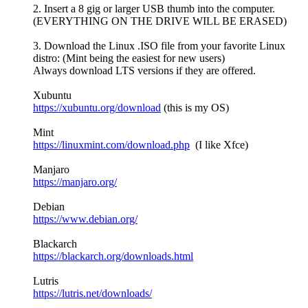
2. Insert a 8 gig or larger USB thumb into the computer.
(EVERYTHING ON THE DRIVE WILL BE ERASED)
3. Download the Linux .ISO file from your favorite Linux
distro: (Mint being the easiest for new users)
Always download LTS versions if they are offered.
Xubuntu
https://xubuntu.org/download
(this is my OS)
Mint
https://linuxmint.com/download.php
(I like Xfce)
Manjaro
https://manjaro.org/
Debian
https://www.debian.org/
Blackarch
https://blackarch.org/downloads.html
Lutris
https://lutris.net/downloads/