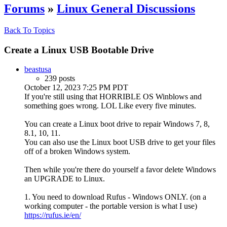
Forums
»
Linux General Discussions
Back To Topics
Create a Linux USB Bootable Drive
beastusa
239 posts
October 12, 2023 7:25 PM PDT
If you're still using that HORRIBLE OS Winblows and
something goes wrong. LOL Like every five minutes.
You can create a Linux boot drive to repair Windows 7, 8,
8.1, 10, 11.
You can also use the Linux boot USB drive to get your files
off of a broken Windows system.
Then while you're there do yourself a favor delete Windows
an UPGRADE to Linux.
1. You need to download Rufus - Windows ONLY. (on a
working computer - the portable version is what I use)
https://rufus.ie/en/