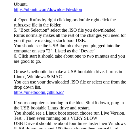
Ubuntu
https://ubuntu.com/download/desktop
4. Open Rufus by right clicking or double right click the
rufus.exe file in the folder.
5. "Boot Selection" select the .ISO file you downloaded.
Rufus normally makes all the rest of the changes you need for
you if you're making a stock boot USB.
You should see the USB thumb drive you plugged into the
computer on step "2". Listed as the "Device"
6. Click start it should take about one to two minutes and you
are good to go.
Or use Unetbootin to make a USB bootable drive. It runs in
Linux, Winblows & MAC.
You can use your downloaded .ISO file or select one from the
drop down list.
https://unetbootin.github.io/
If your computer is booting to the bios. Shut it down, plug in
the USB bootable Linux drive and restart.
You should see a Linux boot screen choose run Live Version,
Test... Then even running on a VERY SLOW
USB Drive it should be about four times faster then Windows
(USB drives are about 100 times slower then normal hard