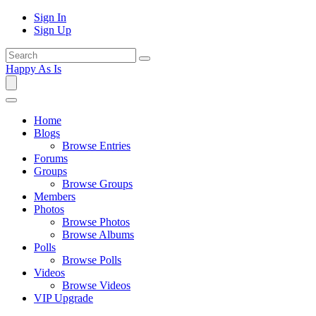
Sign In
Sign Up
Happy As Is
Home
Blogs
Browse Entries
Forums
Groups
Browse Groups
Members
Photos
Browse Photos
Browse Albums
Polls
Browse Polls
Videos
Browse Videos
VIP Upgrade