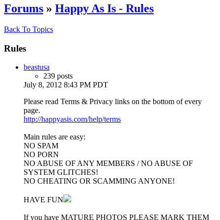
Forums
»
Happy As Is - Rules
Back To Topics
Rules
beastusa
239 posts
July 8, 2012 8:43 PM PDT
Please read Terms & Privacy links on the bottom of every
page.
http://happyasis.com/help/terms
Main rules are easy:
NO SPAM
NO PORN
NO ABUSE OF ANY MEMBERS / NO ABUSE OF
SYSTEM GLITCHES!
NO CHEATING OR SCAMMING ANYONE!
HAVE FUN
If you have MATURE PHOTOS PLEASE MARK THEM