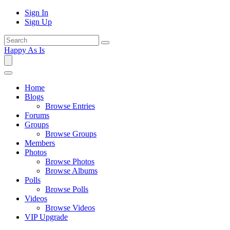
Sign In
Sign Up
Happy As Is
Home
Blogs
Browse Entries
Forums
Groups
Browse Groups
Members
Photos
Browse Photos
Browse Albums
Polls
Browse Polls
Videos
Browse Videos
VIP Upgrade