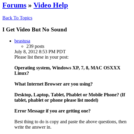
Forums
»
Video Help
Back To Topics
I Get Video But No Sound
beastusa
239 posts
July 8, 2012 8:53 PM PDT
Please list these in your post:
Operating system, Windows XP, 7, 8, MAC OSXXX
Linux?
What Internet Browser are you using?
Desktop, Laptop, Tablet, Phablet or Mobile Phone? (If
tablet, phablet or phone please list model)
Error Message if you are getting one?
Best thing to do is copy and paste the above questions, then
write the answer in.