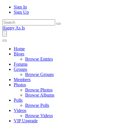
Sign In
Sign Up
Happy As Is
Home
Blogs
Browse Entries
Forums
Groups
Browse Groups
Members
Photos
Browse Photos
Browse Albums
Polls
Browse Polls
Videos
Browse Videos
VIP Upgrade