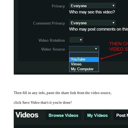
Then fill in any info, paste the share link from the video source,
click Save Video that's it you're done!