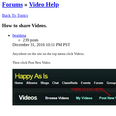
Forums
»
Video Help
Back To Topics
How to share Videos.
beastusa
239 posts
December 31, 2016 10:11 PM PST
Anywhere on the site on the top menu click Videos.
Then click Post New Video.