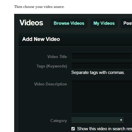
Then choose your video source.