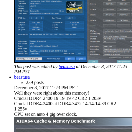
This post was edited by
beastusa
at December 8, 2017 11:23
PM PST
beastusa
239 posts
December 8, 2017 11:23 PM PST
Well they were right about this memory!
Crucial DDR4-2400 19-19-19-42 CR2 1.203v
Crucial DDR4-2400 at DDR4-3472 14-14-14-39 CR2
1.255v
CPU set on auto 4 gig over clock.