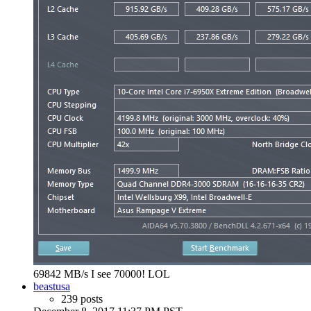
69842 MB/s I see 70000! LOL
beastusa
239 posts