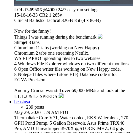
LOL i7-6950X@4000 24/7 easy run settings.
15-16-16-33 CR2 1.265v
Crucial Ballistix Tactical 32GB Kit (4 x 8GB)
Now for the funny!
Things I was running during the benchmark.
Slimjet 8 tabs
Chromium 11 tabs (working on New Happy)
Chromium 2 tabs one streaming Netflix.
WS FTP PRO uploading files to two websites.
4 Windows File Explorer windows on two different monitors.
6 Open Office writer files working on New Happy code.
8 Notepad files where I store FTP, Database code info.
EGVA Precision.
And my Crucial was still over 69,000 MB/s and look at the
L1, L2 & L3 SPEEDS!
beastusa
239 posts
May 29, 2020 1:29 AM PDT
Thermaltake Core V71, Water cooled, EKS Waterblock, 270
GPH Pond Pump, 5 Gallon Reservoir, Asus Prime TRX40
Pro, AMD Threadripper 3970X @STOCK-MHZ, 64 gigs