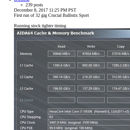
239 posts
December 8, 2017 11:25 PM PST
First run of 32 gig Crucial Ballistix Sport
Running stock tighter timing