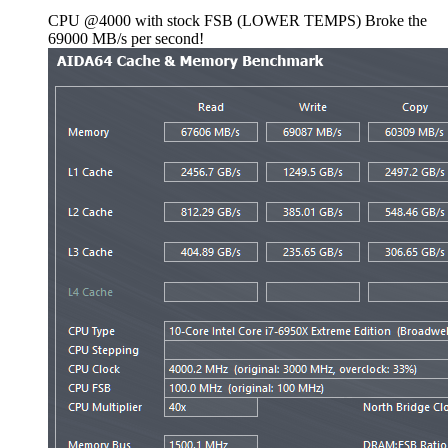
CPU @4000 with stock FSB (LOWER TEMPS) Broke the
69000 MB/s per second!