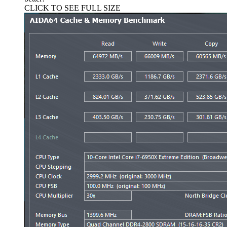
CLICK TO SEE FULL SIZE