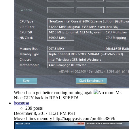
When I can get better cooling running again
No more Mr.
Nice GUY back to REAL SPEED!
beastusa
239 posts
December 8, 2017 11:21 PM PST
Moved Jims memory http://happyasis.com/profile-3869/