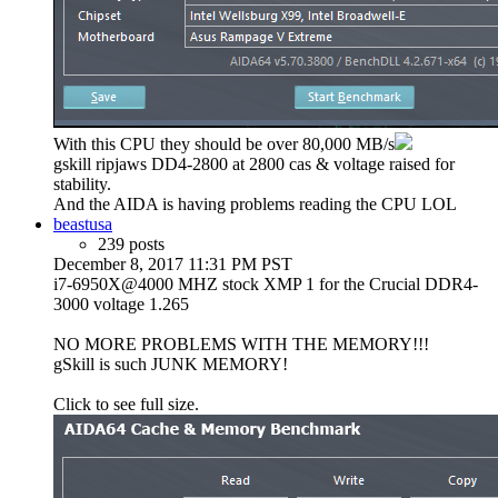
With this CPU they should be over 80,000 MB/s
gskill ripjaws DD4-2800 at 2800 cas & voltage raised for
stability.
And the AIDA is having problems reading the CPU LOL
beastusa
239 posts
December 8, 2017 11:31 PM PST
i7-6950X@4000 MHZ stock XMP 1 for the Crucial DDR4-
3000 voltage 1.265
NO MORE PROBLEMS WITH THE MEMORY!!!
gSkill is such JUNK MEMORY!
Click to see full size.