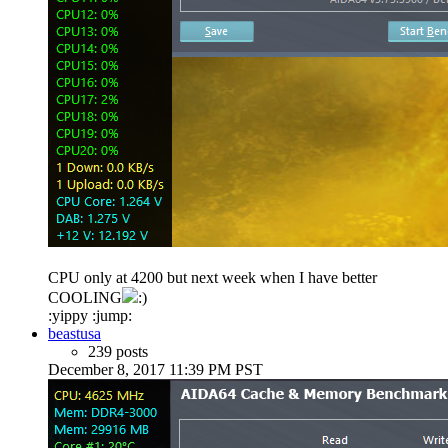
CPU only at 4200 but next week when I have better
COOLING
:)
:yippy :jump:
beastusa
239 posts
December 8, 2017 11:39 PM PST