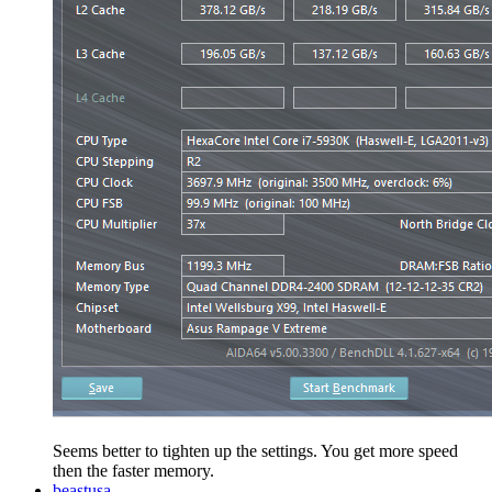
Seems better to tighten up the settings. You get more speed
then the faster memory.
beastusa