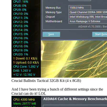
Crucial Ballistix Tactical 32GB Kit (4 x 8GB)
And I have been trying a bunch of different settings since the
Crucial can do it! LOL