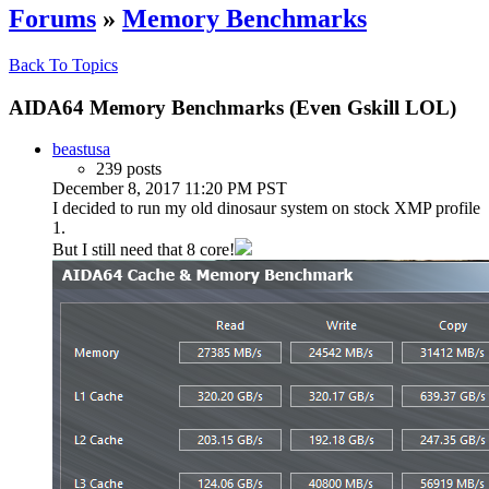
Forums
»
Memory Benchmarks
Back To Topics
AIDA64 Memory Benchmarks (Even Gskill LOL)
beastusa
239 posts
December 8, 2017 11:20 PM PST
I decided to run my old dinosaur system on stock XMP profile
1.
But I still need that 8 core!