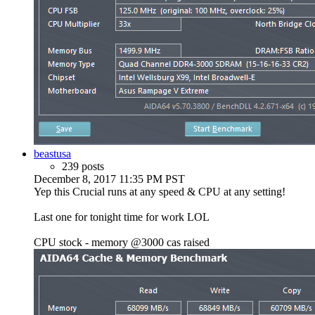
beastusa
239 posts
December 8, 2017 11:35 PM PST
Yep this Crucial runs at any speed & CPU at any setting!
Last one for tonight time for work LOL
CPU stock - memory @3000 cas raised