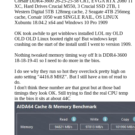
Corsair DDR4-3600 26-25-25-58 CR1, EVGA RTX 2080 TI
XC, Hard Drives Crucial M550, 3 Crucial SSD 2TB, 1
Western Digital 5TB 128meg cache, 2 Seagate 4TB 256meg
cache, Corsair 1050 watt SINGLE RAIL, OS LINUX
Xubuntu 18.04.2 x64 and Windows 10 Pro 1909
OK took awhile to get winblows installed LOL my OLD
OLD OLD Linux booted right up! But windows kept
crashing on the start of the install until I went to version 1909.
Nothing tweaked memory timing way off It is DDR4-3600
18-18-19-41 so I need to do more in the bios.
I do see why they run so hot they overclock pretty high on
auto setting "4416.8 MHZ". But I still have a ton of read to
do.
I don't think these number are that great but at those bad
timings they look OK. Still trying to find the real CPU temp
in the bios it sits at about 44C