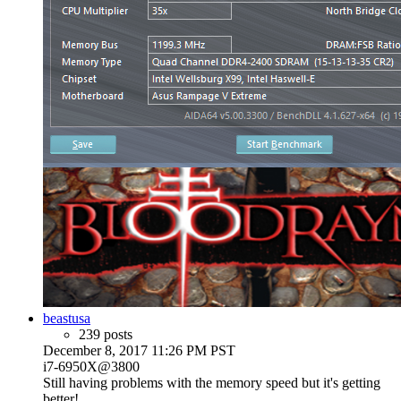
beastusa
239 posts
December 8, 2017 11:26 PM PST
i7-6950X@3800
Still having problems with the memory speed but it's getting
better!