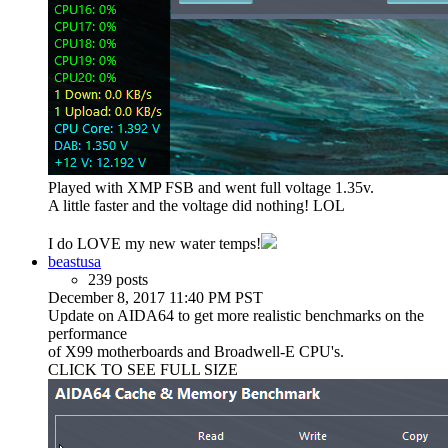
Played with XMP FSB and went full voltage 1.35v.
A little faster and the voltage did nothing! LOL
I do LOVE my new water temps!
beastusa
239 posts
December 8, 2017 11:40 PM PST
Update on AIDA64 to get more realistic benchmarks on the
performance
of X99 motherboards and Broadwell-E CPU's.
CLICK TO SEE FULL SIZE