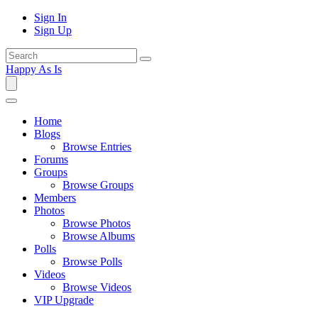
Sign In
Sign Up
Happy As Is
Home
Blogs
Browse Entries
Forums
Groups
Browse Groups
Members
Photos
Browse Photos
Browse Albums
Polls
Browse Polls
Videos
Browse Videos
VIP Upgrade