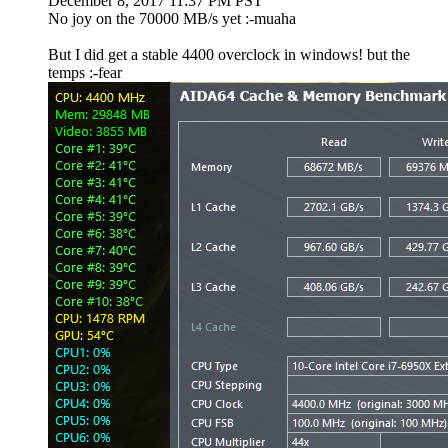
December 8, 2017 11:37 PM PST
No joy on the 70000 MB/s yet :-muaha
But I did get a stable 4400 overclock in windows! but the
temps :-fear