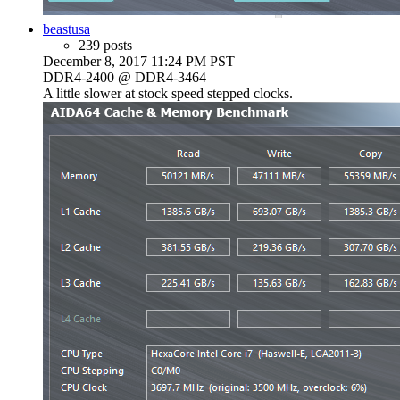
beastusa
239 posts
December 8, 2017 11:24 PM PST
DDR4-2400 @ DDR4-3464
A little slower at stock speed stepped clocks.