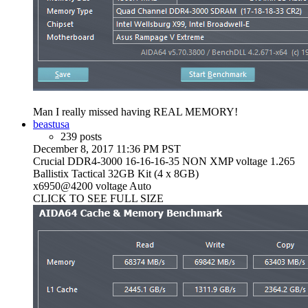
Man I really missed having REAL MEMORY!
beastusa
239 posts
December 8, 2017 11:36 PM PST
Crucial DDR4-3000 16-16-16-35 NON XMP voltage 1.265
Ballistix Tactical 32GB Kit (4 x 8GB)
x6950@4200 voltage Auto
CLICK TO SEE FULL SIZE