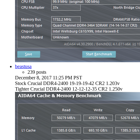
beastusa
239 posts
December 8, 2017 11:25 PM PST
Stock Crucial DDR4-2400 19-19-19-42 CR2 1.203v
Tighter Crucial DDR4-2400 12-12-12-35 CR2 1.250v