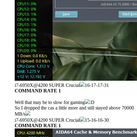
i7-6950X@4200 SUPER Crucial
16-17-17-31
COMMAND RATE 1
Well that may be to slow for gaming
:D
So I dropped the cas a little more and still stayed above 70000
MB/s
i7-6950X@4200 SUPER Crucial
15-16-16-30
COMMAND RATE 1