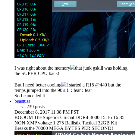
I was right about the memory
that junk gskill was holding
the SUPER CPU back!
But I need better cooling
I started a R15 @440 but the
temps jumped into the 90's!!! :-fear :-fear
So I cancelled it.
beastusa
239 posts
December 8, 2017 11:38 PM PST
BOOOM The Superior Crucial DDR4-3000 15-16-16-35
NON XMP voltage 1.275 Ballistix Tactical 32GB Kit
Breaks the 70000 MEGA BYTES PER SECOND!