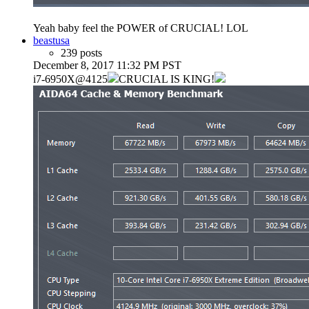
Yeah baby feel the POWER of CRUCIAL! LOL
beastusa
239 posts
December 8, 2017 11:32 PM PST
i7-6950X@4125
CRUCIAL IS KING!