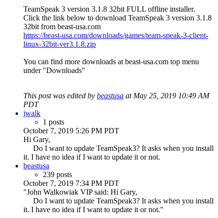
TeamSpeak 3 version 3.1.8 32bit FULL offline installer.
Click the link below to download TeamSpeak 3 version 3.1.8
32bit from beast-usa.com
https://beast-usa.com/downloads/games/team-speak-3-client-
linux-32bit-ver3.1.8.zip
You can find more downloads at beast-usa.com top menu
under "Downloads"
This post was edited by
beastusa
at May 25, 2019 10:49 AM
PDT
jwalk
1 posts
October 7, 2019 5:26 PM PDT
Hi Gary,
Do I want to update TeamSpeak3? It asks when you install
it. I have no idea if I want to update it or not.
beastusa
239 posts
October 7, 2019 7:34 PM PDT
"John Walkowiak VIP said: Hi Gary,
Do I want to update TeamSpeak3? It asks when you install
it. I have no idea if I want to update it or not."