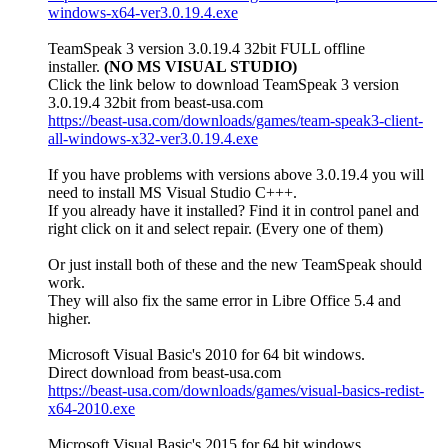
windows-x64-ver3.0.19.4.exe
TeamSpeak 3 version 3.0.19.4 32bit FULL offline
installer.
(NO MS VISUAL STUDIO)
Click the link below to download TeamSpeak 3 version
3.0.19.4 32bit from beast-usa.com
https://beast-usa.com/downloads/games/team-speak3-client-
all-windows-x32-ver3.0.19.4.exe
If you have problems with versions above 3.0.19.4 you will
need to install MS Visual Studio C+++.
If you already have it installed? Find it in control panel and
right click on it and select repair. (Every one of them)
Or just install both of these and the new TeamSpeak should
work.
They will also fix the same error in Libre Office 5.4 and
higher.
Microsoft Visual Basic's 2010 for 64 bit windows.
Direct download from beast-usa.com
https://beast-usa.com/downloads/games/visual-basics-redist-
x64-2010.exe
Microsoft Visual Basic's 2015 for 64 bit windows.