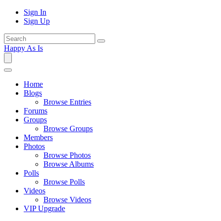
Sign In
Sign Up
Happy As Is
Home
Blogs
Browse Entries
Forums
Groups
Browse Groups
Members
Photos
Browse Photos
Browse Albums
Polls
Browse Polls
Videos
Browse Videos
VIP Upgrade