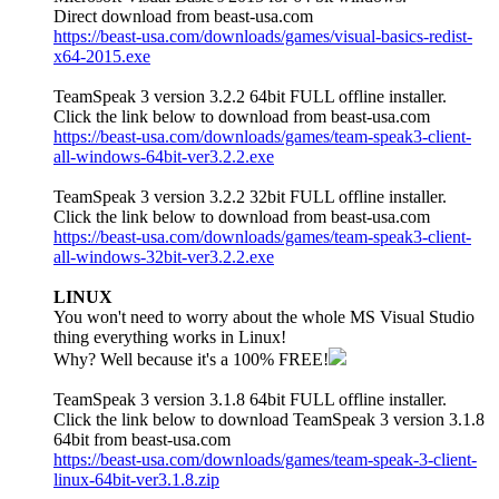
Direct download from beast-usa.com
https://beast-usa.com/downloads/games/visual-basics-redist-
x64-2015.exe
TeamSpeak 3 version 3.2.2 64bit FULL offline installer.
Click the link below to download from beast-usa.com
https://beast-usa.com/downloads/games/team-speak3-client-
all-windows-64bit-ver3.2.2.exe
TeamSpeak 3 version 3.2.2 32bit FULL offline installer.
Click the link below to download from beast-usa.com
https://beast-usa.com/downloads/games/team-speak3-client-
all-windows-32bit-ver3.2.2.exe
LINUX
You won't need to worry about the whole MS Visual Studio
thing everything works in Linux!
Why? Well because it's a 100% FREE!
TeamSpeak 3 version 3.1.8 64bit FULL offline installer.
Click the link below to download TeamSpeak 3 version 3.1.8
64bit from beast-usa.com
https://beast-usa.com/downloads/games/team-speak-3-client-
linux-64bit-ver3.1.8.zip