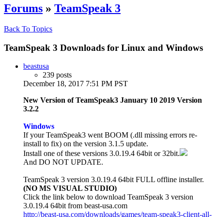
Forums
»
TeamSpeak 3
Back To Topics
TeamSpeak 3 Downloads for Linux and Windows
beastusa
239 posts
December 18, 2017 7:51 PM PST
New Version of TeamSpeak3 January 10 2019 Version
3.2.2
Windows
If your TeamSpeak3 went BOOM (.dll missing errors re-
install to fix) on the version 3.1.5 update.
Install one of these versions 3.0.19.4 64bit or 32bit.
And DO NOT UPDATE.
TeamSpeak 3 version 3.0.19.4 64bit FULL offline installer.
(NO MS VISUAL STUDIO)
Click the link below to download TeamSpeak 3 version
3.0.19.4 64bit from beast-usa.com
http://beast-usa.com/downloads/games/team-speak3-client-all-