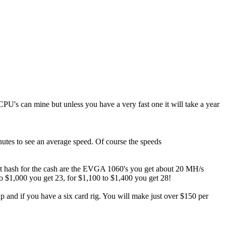
 CPU's can mine but unless you have a very fast one it will take a year
utes to see an average speed. Of course the speeds
best hash for the cash are the EVGA 1060's you get about 20 MH/s
o $1,000 you get 23, for $1,100 to $1,400 you get 28!
nd if you have a six card rig. You will make just over $150 per