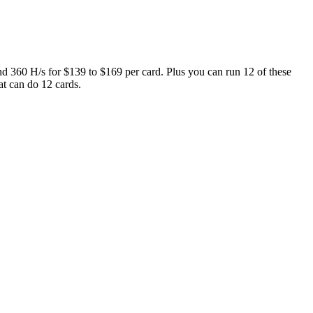
360 H/s for $139 to $169 per card. Plus you can run 12 of these
t can do 12 cards.