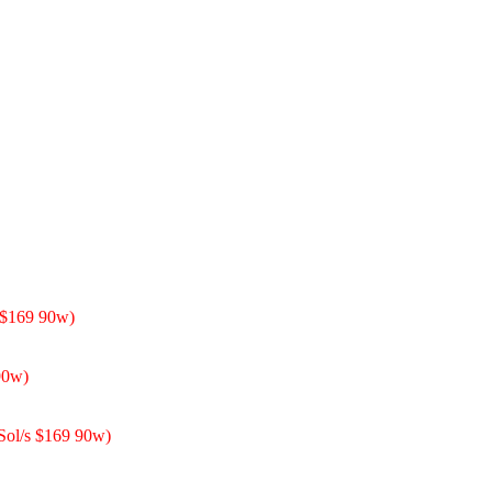
 $169 90w)
90w)
 Sol/s $169 90w)