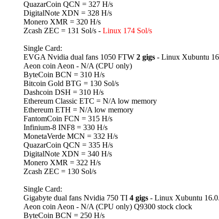
QuazarCoin QCN = 327 H/s
DigitalNote XDN = 328 H/s
Monero XMR = 320 H/s
Zcash ZEC = 131 Sol/s -
Linux 174 Sol/s
Single Card:
EVGA Nvidia dual fans 1050 FTW
2 gigs
- Linux Xubuntu 16
Aeon coin Aeon - N/A (CPU only)
ByteCoin BCN = 310 H/s
Bitcoin Gold BTG = 130 Sol/s
Dashcoin DSH = 310 H/s
Ethereum Classic ETC = N/A low memory
Ethereum ETH = N/A low memory
FantomCoin FCN = 315 H/s
Infinium-8 INF8 = 330 H/s
MonetaVerde MCN = 332 H/s
QuazarCoin QCN = 335 H/s
DigitalNote XDN = 340 H/s
Monero XMR = 322 H/s
Zcash ZEC = 130 Sol/s
Single Card:
Gigabyte dual fans Nvidia 750 TI
4 gigs
- Linux Xubuntu 16.0
Aeon coin Aeon - N/A (CPU only) Q9300 stock clock
ByteCoin BCN = 250 H/s