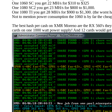
One 1060 SC you get 22 MH/s for $310 to $325
One 1080 SC2 you get 23 MH/s for $800 to $1,000.
One 1080 TI you get 28 MH/s for $900 to $1,300. (the worst ha
Not to mention power consumption the 1060 is by far the cheap
The best hash per cash on XMR Moreno are the RX 560's they a
cards on one 1000 watt power supply! And 12 cards would get 