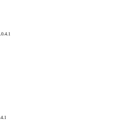
.0.4.1
.4.1