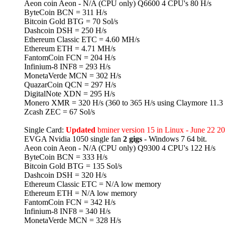
Aeon coin Aeon - N/A (CPU only) Q6600 4 CPU's 80 H/s
ByteCoin BCN = 311 H/s
Bitcoin Gold BTG = 70 Sol/s
Dashcoin DSH = 250 H/s
Ethereum Classic ETC = 4.60 MH/s
Ethereum ETH = 4.71 MH/s
FantomCoin FCN = 204 H/s
Infinium-8 INF8 = 293 H/s
MonetaVerde MCN = 302 H/s
QuazarCoin QCN = 297 H/s
DigitalNote XDN = 295 H/s
Monero XMR = 320 H/s (360 to 365 H/s using Claymore 11.3 
Zcash ZEC = 67 Sol/s
Single Card:
Updated
bminer version 15 in Linux - June 22 2
EVGA Nvidia 1050 single fan
2 gigs
- Windows 7 64 bit.
Aeon coin Aeon - N/A (CPU only) Q9300 4 CPU's 122 H/s
ByteCoin BCN = 333 H/s
Bitcoin Gold BTG = 135 Sol/s
Dashcoin DSH = 320 H/s
Ethereum Classic ETC = N/A low memory
Ethereum ETH = N/A low memory
FantomCoin FCN = 342 H/s
Infinium-8 INF8 = 340 H/s
MonetaVerde MCN = 328 H/s