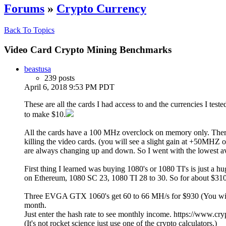
Forums
»
Crypto Currency
Back To Topics
Video Card Crypto Mining Benchmarks
beastusa
239 posts
April 6, 2018 9:53 PM PDT
These are all the cards I had access to and the currencies I tes
to make $10.
All the cards have a 100 MHz overclock on memory only. The
killing the video cards. (you will see a slight gain at +50MH
are always changing up and down. So I went with the lowest a
First thing I learned was buying 1080's or 1080 TI's is just a
on Ethereum, 1080 SC 23, 1080 TI 28 to 30. So for about $310 y
Three EVGA GTX 1060's get 60 to 66 MH/s for $930 (You will m
month.
Just enter the hash rate to see monthly income. https://www.cr
(It's not rocket science just use one of the crypto calculators.)