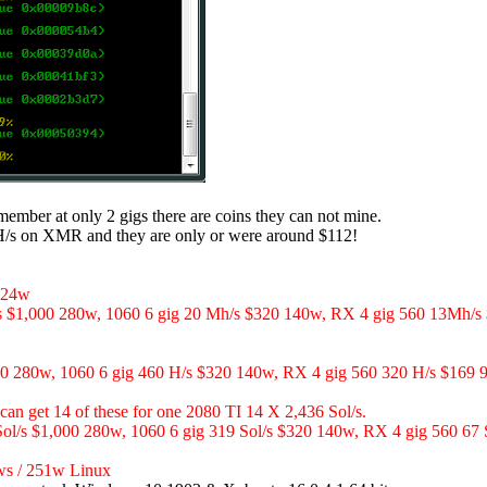
emember at only 2 gigs there are coins they can not mine.
 H/s on XMR and they are only or were around $112!
124w
s $1,000 280w, 1060 6 gig 20 Mh/s $320 140w, RX 4 gig 560 13Mh/s
 280w, 1060 6 gig 460 H/s $320 140w, RX 4 gig 560 320 H/s $169 
 get 14 of these for one 2080 TI 14 X 2,436 Sol/s.
Sol/s $1,000 280w, 1060 6 gig 319 Sol/s $320 140w, RX 4 gig 560 67
s / 251w Linux