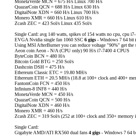
MonetaVerde MCN = 675 H/s Linux 700 H/s
QuazarCoin QCN = 688 H/s Linux 630 H/s
DigitalNote XDN = 660 H/s Linux 700 H/s
Monero XMR = 660 H/s Linux 610 H/s
Zcash ZEC = 423 Sol/s Linux 435 Sol/s
Single Card: avg 140 watts, spikes of 154 watts no cpu, cpu i7
EVGA Nvidia single fan 1060 SSC
6 gigs
- Windows 7 64 bit
Using MSI AfterBurner you can reduce voltage "90%" get the 
Aeon coin Aeon - N/A (CPU only) 90 H/s i7-7400 4 CPUS
ByteCoin BCN = 480 H/s
Bitcoin Gold BTG = 250 Sol/s
Dashcoin DSH = 475 H/s
Ethereum Classic ETC = 19.80 MH/s
Ethereum ETH = 20.5 MH/s (18.8 at 100+ clock and 400+ me
FantomCoin FCN = 450 H/s
Infinium-8 INF8 = 440 H/s
MonetaVerde MCN = 450 H/s
QuazarCoin QCN = 500 H/s
DigitalNote XDN = 460 H/s
Monero XMR = 460 H/s
Zcash ZEC = 319 Sol/s (252 at 100+ clock and 350+ memory 
Single Card:
Gigabyte AMD/ATI RX560 dual fans
4 gigs
- Windows 7 64 bi