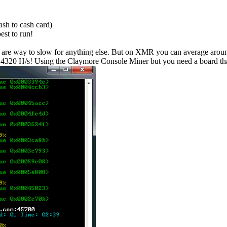
sh to cash card)
est to run!
re way to slow for anything else. But on XMR you can average around 
4320 H/s! Using the Claymore Console Miner but you need a board tha