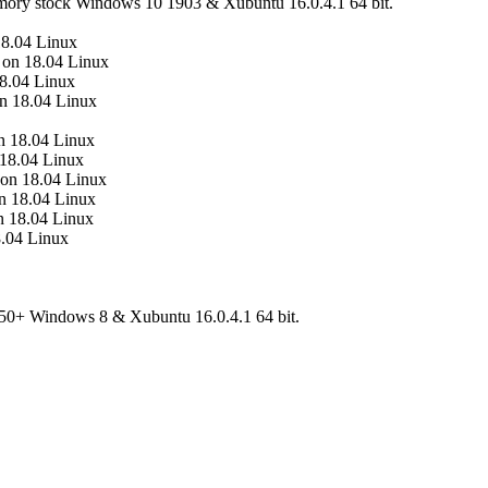
mory stock Windows 10 1903 & Xubuntu 16.0.4.1 64 bit.
8.04 Linux
 on 18.04 Linux
8.04 Linux
n 18.04 Linux
 18.04 Linux
18.04 Linux
on 18.04 Linux
n 18.04 Linux
n 18.04 Linux
.04 Linux
0+ Windows 8 & Xubuntu 16.0.4.1 64 bit.