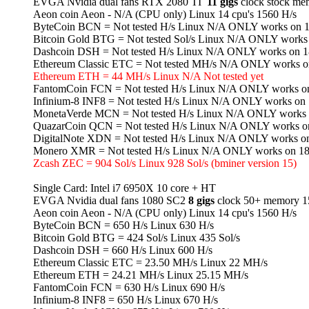
EVGA Nvidia dual fans RTX 2080 TI
11 gigs
clock stock me
Aeon coin Aeon - N/A (CPU only) Linux 14 cpu's 1560 H/s
ByteCoin BCN = Not tested H/s Linux N/A ONLY works on 1
Bitcoin Gold BTG = Not tested Sol/s Linux N/A ONLY works
Dashcoin DSH = Not tested H/s Linux N/A ONLY works on 1
Ethereum Classic ETC = Not tested MH/s N/A ONLY works o
Ethereum ETH = 44 MH/s Linux N/A Not tested yet
FantomCoin FCN = Not tested H/s Linux N/A ONLY works on
Infinium-8 INF8 = Not tested H/s Linux N/A ONLY works on 
MonetaVerde MCN = Not tested H/s Linux N/A ONLY works 
QuazarCoin QCN = Not tested H/s Linux N/A ONLY works o
DigitalNote XDN = Not tested H/s Linux N/A ONLY works o
Monero XMR = Not tested H/s Linux N/A ONLY works on 18
Zcash ZEC = 904 Sol/s Linux 928 Sol/s (bminer version 15)
Single Card: Intel i7 6950X 10 core + HT
EVGA Nvidia dual fans 1080 SC2
8 gigs
clock 50+ memory 15
Aeon coin Aeon - N/A (CPU only) Linux 14 cpu's 1560 H/s
ByteCoin BCN = 650 H/s Linux 630 H/s
Bitcoin Gold BTG = 424 Sol/s Linux 435 Sol/s
Dashcoin DSH = 660 H/s Linux 600 H/s
Ethereum Classic ETC = 23.50 MH/s Linux 22 MH/s
Ethereum ETH = 24.21 MH/s Linux 25.15 MH/s
FantomCoin FCN = 630 H/s Linux 690 H/s
Infinium-8 INF8 = 650 H/s Linux 670 H/s