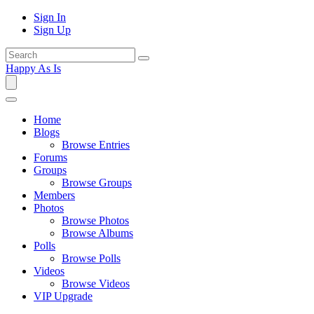
Sign In
Sign Up
Happy As Is
Home
Blogs
Browse Entries
Forums
Groups
Browse Groups
Members
Photos
Browse Photos
Browse Albums
Polls
Browse Polls
Videos
Browse Videos
VIP Upgrade