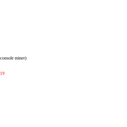
console miner)
019