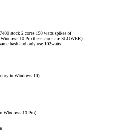
-7400 stock 2 cores 150 watts spikes of
 (Windows 10 Pro these cards are SLOWER)
same hash and only use 102watts
mory in Windows 10)
in Windows 10 Pro)
t.