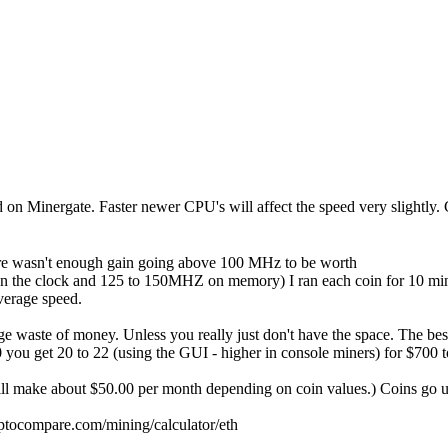
ted on Minergate. Faster newer CPU's will affect the speed very slightly.
re wasn't enough gain going above 100 MHz to be worth
Z on the clock and 125 to 150MHZ on memory) I ran each coin for 10 min
verage speed.
 huge waste of money. Unless you really just don't have the space. The 
ou get 20 to 22 (using the GUI - higher in console miners) for $700 t
ake about $50.00 per month depending on coin values.) Coins go up a
yptocompare.com/mining/calculator/eth