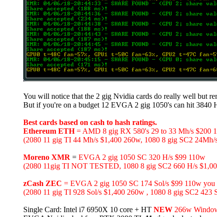
You will notice that the 2 gig Nvidia cards do really well but r
But if you're on a budget 12 EVGA 2 gig 1050's can hit 3840
Best cards based on cash to hash ratings.
Ethereum ETH
= AMD 8 gig RX 580's 29 to 33 Mh/s $200 
(2080 11 gig TI 44 Mh/s $1,400 260w, 1080 8 gig SC2 24Mh/
Moreno XMR
=
EVGA 2 gig 1050 SC 320 H/s $99 110w
(2080 11gig TI NOT TESTED, 1080 8 gig SC2 660 H/s $1,000
zCash ZEC
= EVGA 2 gig 1050 SC 174 Sol/s $99 110w you can
(2080 11 gig TI 928 Sol/s $1,400 260w , 1080 8 gig SC2 423 
Single Card: Intel i7 6950X 10 core + HT
NEW
266w Window