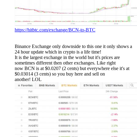
https://hitbtc.com/exchange/BCN-to-BTC
Binance Exchange only downside to this one it only shows a
24 hour update which in crypto is a life time!
It is the largest exchange in the world but it's prices are
sometimes different then other exchanges. Like right
now BCN is at $0.0207 (2 cents) but everywhere else it's at
$0.03014 (3 cents) so you buy here and sell on
another! LOL