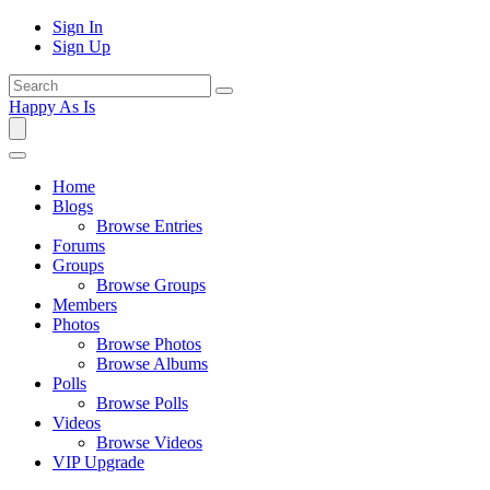
Sign In
Sign Up
Happy As Is
Home
Blogs
Browse Entries
Forums
Groups
Browse Groups
Members
Photos
Browse Photos
Browse Albums
Polls
Browse Polls
Videos
Browse Videos
VIP Upgrade