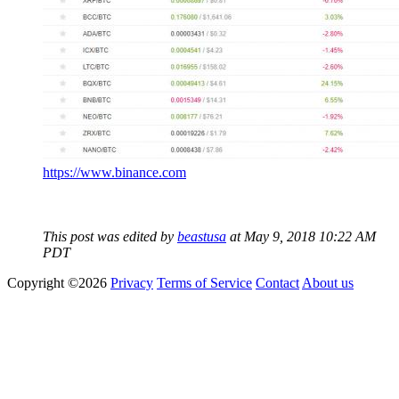
https://www.binance.com
This post was edited by
beastusa
at May 9, 2018 10:22 AM
PDT
Copyright ©2026
Privacy
Terms of Service
Contact
About us