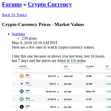
Forums
»
Crypto Currency
Back To Topics
Crypto-Currency Prices - Market Values
beastusa
239 posts
May 9, 2018 10:19 AM PDT
Here are a few sites to watch crypto-currency values.
I like this one because ot shows you last hour, last 24 hours,
last 7 days and the prices are listed in US dollar.