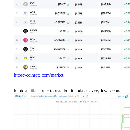
https://coinrate.com/market
hitbtc a little harder to read but it updates every few seconds!