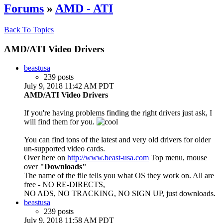
Forums
»
AMD - ATI
Back To Topics
AMD/ATI Video Drivers
beastusa
239 posts
July 9, 2018 11:42 AM PDT
AMD/ATI Video Drivers
If you're having problems finding the right drivers just ask, I
will find them for you.
You can find tons of the latest and very old drivers for older
un-supported video cards.
Over here on
http://www.beast-usa.com
Top menu, mouse
over
"Downloads"
The name of the file tells you what OS they work on. All are
free - NO RE-DIRECTS,
NO ADS, NO TRACKING, NO SIGN UP, just downloads.
beastusa
239 posts
July 9, 2018 11:58 AM PDT