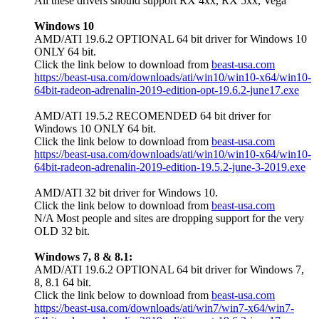
All these drivers should support RX 4xx, RX 5xx, Vega
Windows 10
AMD/ATI 19.6.2 OPTIONAL 64 bit driver for Windows 10
ONLY 64 bit.
Click the link below to download from
beast-usa.com
https://beast-usa.com/downloads/ati/win10/win10-x64/win10-
64bit-radeon-adrenalin-2019-edition-opt-19.6.2-june17.exe
AMD/ATI 19.5.2 RECOMENDED 64 bit driver for
Windows 10 ONLY 64 bit.
Click the link below to download from
beast-usa.com
https://beast-usa.com/downloads/ati/win10/win10-x64/win10-
64bit-radeon-adrenalin-2019-edition-19.5.2-june-3-2019.exe
AMD/ATI 32 bit driver for Windows 10.
Click the link below to download from
beast-usa.com
N/A Most people and sites are dropping support for the very
OLD 32 bit.
Windows 7, 8 & 8.1:
AMD/ATI 19.6.2 OPTIONAL 64 bit driver for Windows 7,
8, 8.1 64 bit.
Click the link below to download from
beast-usa.com
https://beast-usa.com/downloads/ati/win7/win7-x64/win7-