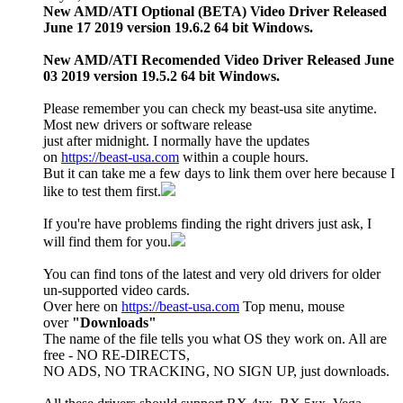
New AMD/ATI Optional (BETA) Video Driver Released
June 17 2019 version 19.6.2 64 bit Windows.
New AMD/ATI Recomended Video Driver Released June
03 2019 version 19.5.2 64 bit Windows.
Please remember you can check my beast-usa site anytime.
Most new drivers or software release
just after midnight. I normally have the updates
on
https://beast-usa.com
within a couple hours.
But it can take me a few days to link them over here because I
like to test them first.
If you're have problems finding the right drivers just ask, I
will find them for you.
You can find tons of the latest and very old drivers for older
un-supported video cards.
Over here on
https://beast-usa.com
Top menu, mouse
over
"Downloads"
The name of the file tells you what OS they work on. All are
free - NO RE-DIRECTS,
NO ADS, NO TRACKING, NO SIGN UP, just downloads.