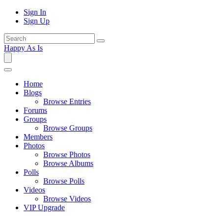
Sign In
Sign Up
Happy As Is
Home
Blogs
Browse Entries
Forums
Groups
Browse Groups
Members
Photos
Browse Photos
Browse Albums
Polls
Browse Polls
Videos
Browse Videos
VIP Upgrade