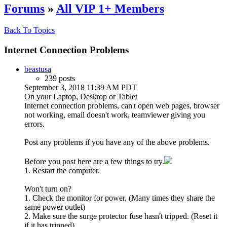
Forums
»
All VIP 1+ Members
Back To Topics
Internet Connection Problems
beastusa
239 posts
September 3, 2018 11:39 AM PDT
On your Laptop, Desktop or Tablet
Internet connection problems, can't open web pages, browser
not working, email doesn't work, teamviewer giving you
errors.
Post any problems if you have any of the above problems.
Before you post here are a few things to try.
1. Restart the computer.
Won't turn on?
1. Check the monitor for power. (Many times they share the
same power outlet)
2. Make sure the surge protector fuse hasn't tripped. (Reset it
if it has tripped)