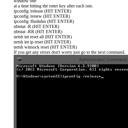
window one
at a time hitting the enter key after each one.
ipconfig /release (HIT ENTER)
ipconfig /renew (HIT ENTER)
ipconfig /flushdns (HIT ENTER)
nbtstat -R (HIT ENTER)
nbtstat -RR (HIT ENTER)
netsh int reset all (HIT ENTER)
netsh int ip reset (HIT ENTER)
netsh winsock reset (HIT ENTER)
If you get any errors don't worry just go to the next command.