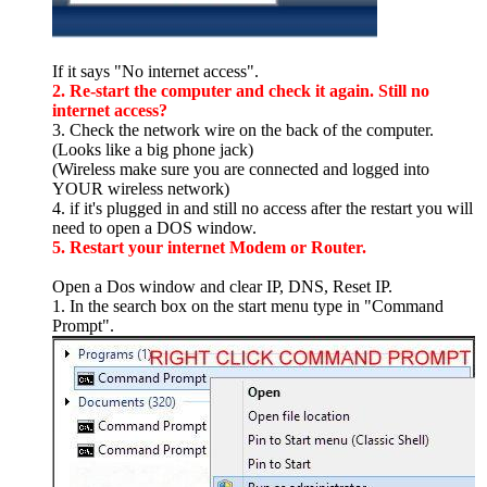
If it says "No internet access".
2. Re-start the computer and check it again. Still no
internet access?
3. Check the network wire on the back of the computer.
(Looks like a big phone jack)
(Wireless make sure you are connected and logged into
YOUR wireless network)
4. if it's plugged in and still no access after the restart you will
need to open a DOS window.
5. Restart your internet Modem or Router.
Open a Dos window and clear IP, DNS, Reset IP.
1. In the search box on the start menu type in "Command
Prompt".