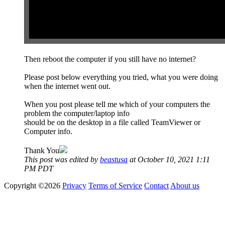
Then reboot the computer if you still have no internet?
Please post below everything you tried, what you were doing
when the internet went out.
When you post please tell me which of your computers the
problem the computer/laptop info
should be on the desktop in a file called TeamViewer or
Computer info.
Thank You
This post was edited by
beastusa
at October 10, 2021 1:11
PM PDT
Copyright ©2026
Privacy
Terms of Service
Contact
About us