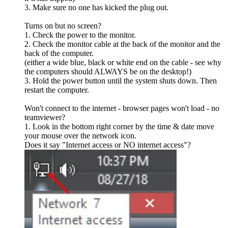
3. Make sure no one has kicked the plug out.
Turns on but no screen?
1. Check the power to the monitor.
2. Check the monitor cable at the back of the monitor and the
back of the computer.
(either a wide blue, black or white end on the cable - see why
the computers should ALWAYS be on the desktop!)
3. Hold the power button until the system shuts down. Then
restart the computer.
Won't connect to the internet - browser pages won't load - no
teamviewer?
1. Look in the bottom right corner by the time & date move
your mouse over the network icon.
Does it say "Internet access or NO internet access"?