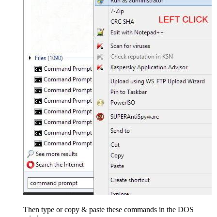
Then type or copy & paste these commands in the DOS