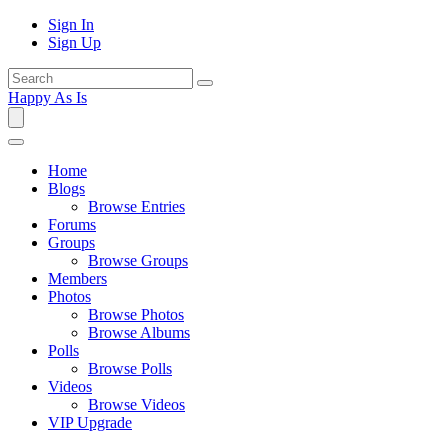
Sign In
Sign Up
Happy As Is
Home
Blogs
Browse Entries
Forums
Groups
Browse Groups
Members
Photos
Browse Photos
Browse Albums
Polls
Browse Polls
Videos
Browse Videos
VIP Upgrade