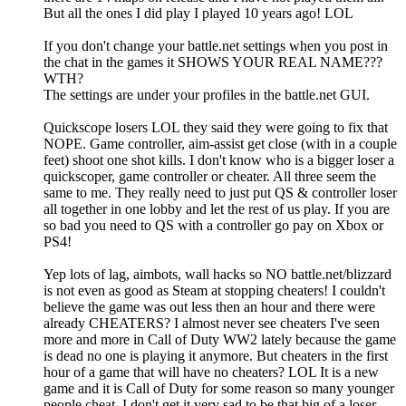
But all the ones I did play I played 10 years ago! LOL
If you don't change your battle.net settings when you post in
the chat in the games it SHOWS YOUR REAL NAME???
WTH?
The settings are under your profiles in the battle.net GUI.
Quickscope losers LOL they said they were going to fix that
NOPE. Game controller, aim-assist get close (with in a couple
feet) shoot one shot kills. I don't know who is a bigger loser a
quickscoper, game controller or cheater. All three seem the
same to me. They really need to just put QS & controller loser
all together in one lobby and let the rest of us play. If you are
so bad you need to QS with a controller go pay on Xbox or
PS4!
Yep lots of lag, aimbots, wall hacks so NO battle.net/blizzard
is not even as good as Steam at stopping cheaters! I couldn't
believe the game was out less then an hour and there were
already CHEATERS? I almost never see cheaters I've seen
more and more in Call of Duty WW2 lately because the game
is dead no one is playing it anymore. But cheaters in the first
hour of a game that will have no cheaters? LOL It is a new
game and it is Call of Duty for some reason so many younger
people cheat. I don't get it very sad to be that big of a loser.