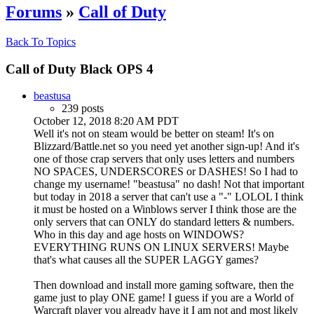
Forums
»
Call of Duty
Back To Topics
Call of Duty Black OPS 4
beastusa
239 posts
October 12, 2018 8:20 AM PDT
Well it's not on steam would be better on steam! It's on
Blizzard/Battle.net so you need yet another sign-up! And it's
one of those crap servers that only uses letters and numbers
NO SPACES, UNDERSCORES or DASHES! So I had to
change my username! "beastusa" no dash! Not that important
but today in 2018 a server that can't use a "-" LOLOL I think
it must be hosted on a Winblows server I think those are the
only servers that can ONLY do standard letters & numbers.
Who in this day and age hosts on WINDOWS?
EVERYTHING RUNS ON LINUX SERVERS! Maybe
that's what causes all the SUPER LAGGY games?
Then download and install more gaming software, then the
game just to play ONE game! I guess if you are a World of
Warcraft player you already have it I am not and most likely