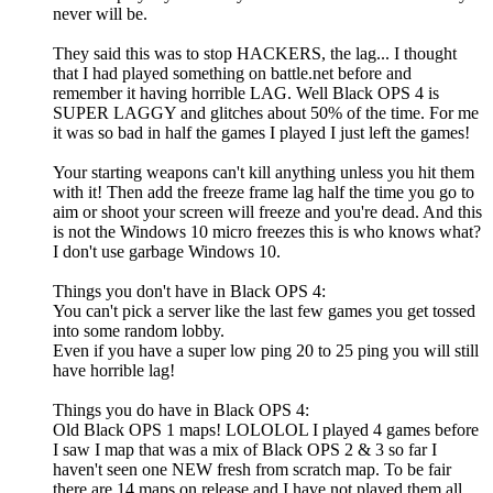
never will be.
They said this was to stop HACKERS, the lag... I thought
that I had played something on battle.net before and
remember it having horrible LAG. Well Black OPS 4 is
SUPER LAGGY and glitches about 50% of the time. For me
it was so bad in half the games I played I just left the games!
Your starting weapons can't kill anything unless you hit them
with it! Then add the freeze frame lag half the time you go to
aim or shoot your screen will freeze and you're dead. And this
is not the Windows 10 micro freezes this is who knows what?
I don't use garbage Windows 10.
Things you don't have in Black OPS 4:
You can't pick a server like the last few games you get tossed
into some random lobby.
Even if you have a super low ping 20 to 25 ping you will still
have horrible lag!
Things you do have in Black OPS 4:
Old Black OPS 1 maps! LOLOLOL I played 4 games before
I saw I map that was a mix of Black OPS 2 & 3 so far I
haven't seen one NEW fresh from scratch map. To be fair
there are 14 maps on release and I have not played them all.