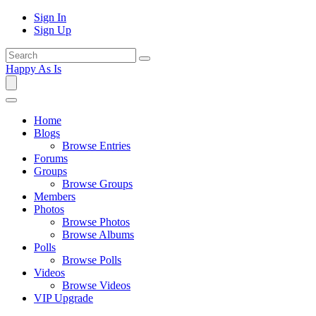
Sign In
Sign Up
Happy As Is
Home
Blogs
Browse Entries
Forums
Groups
Browse Groups
Members
Photos
Browse Photos
Browse Albums
Polls
Browse Polls
Videos
Browse Videos
VIP Upgrade