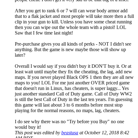
After you get to rank 6 or 7 will can wear body armor add
that to a flak jacket and most people will take more then a full
clip in your gun to kill. Unless you have some cheat running
then you can wipe out the whole team with a pistol! LOL
Saw that I few time last night!
Pre-purchase gives you all kinds of perks - NOT I didn't see
anything. But the game is new maybe those will show up
later?
Overall I would say if you didn't buy it DON'T buy it. Or at
least wait until maybe they fix the cheating, the lag, add new
maps. If you never played Black OPS 1 then they are all new
maps to you! LOL For me just another OVER priced game
that doesn't run in Linux, has cheaters, is super laggy... Yes
just another standard Call of Duty game. Call of Duty WW2
is still the best Call of Duty in the last ten years. I'm guessing
this game will last about 3 to 6 months before most stop
playing for the normal reasons, no maps, lag, cheaters.
I do see why there was no "Try before you Buy" no one
would buy it!
This post was edited by
beastusa
at October 12, 2018 8:42