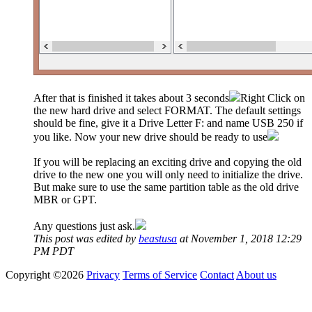
After that is finished it takes about 3 seconds
Right Click on
the new hard drive and select FORMAT. The default settings
should be fine, give it a Drive Letter F: and name USB 250 if
you like. Now your new drive should be ready to use
If you will be replacing an exciting drive and copying the old
drive to the new one you will only need to initialize the drive.
But make sure to use the same partition table as the old drive
MBR or GPT.
Any questions just ask.
This post was edited by
beastusa
at November 1, 2018 12:29
PM PDT
Copyright ©2026
Privacy
Terms of Service
Contact
About us