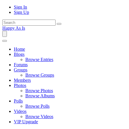
Sign In
Sign Up
Happy As Is
Home
Blogs
Browse Entries
Forums
Groups
Browse Groups
Members
Photos
Browse Photos
Browse Albums
Polls
Browse Polls
Videos
Browse Videos
VIP Upgrade