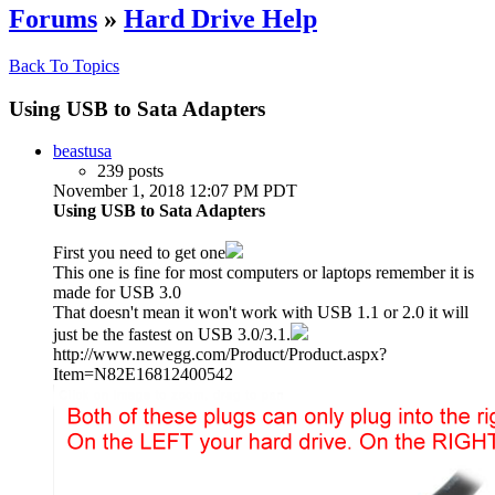
Forums
»
Hard Drive Help
Back To Topics
Using USB to Sata Adapters
beastusa
239 posts
November 1, 2018 12:07 PM PDT
Using USB to Sata Adapters
First you need to get one
This one is fine for most computers or laptops remember it is
made for USB 3.0
That doesn't mean it won't work with USB 1.1 or 2.0 it will
just be the fastest on USB 3.0/3.1.
http://www.newegg.com/Product/Product.aspx?
Item=N82E16812400542