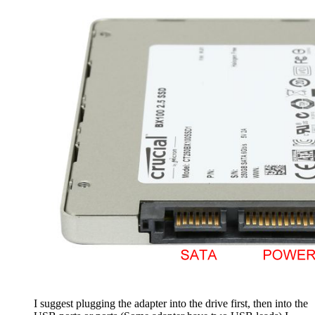
I suggest plugging the adapter into the drive first, then into the