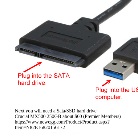
Next you will need a Sata/SSD hard drive.
Crucial MX500 250GB about $60 (Premier Members)
https://www.newegg.com/Product/Product.aspx?
Item=N82E16820156172