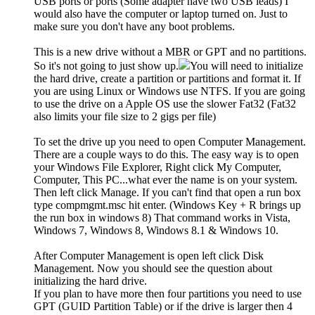
USB ports or ports (Some adapter have two USB leads) I
would also have the computer or laptop turned on. Just to
make sure you don't have any boot problems.
This is a new drive without a MBR or GPT and no partitions.
So it's not going to just show up.
You will need to initialize
the hard drive, create a partition or partitions and format it. If
you are using Linux or Windows use NTFS. If you are going
to use the drive on a Apple OS use the slower Fat32 (Fat32
also limits your file size to 2 gigs per file)
To set the drive up you need to open Computer Management.
There are a couple ways to do this. The easy way is to open
your Windows File Explorer, Right click My Computer,
Computer, This PC...what ever the name is on your system.
Then left click Manage. If you can't find that open a run box
type compmgmt.msc hit enter. (Windows Key + R brings up
the run box in windows 8) That command works in Vista,
Windows 7, Windows 8, Windows 8.1 & Windows 10.
After Computer Management is open left click Disk
Management. Now you should see the question about
initializing the hard drive.
If you plan to have more then four partitions you need to use
GPT (GUID Partition Table) or if the drive is larger then 4