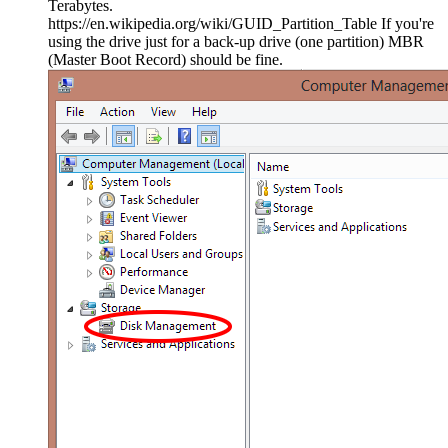
Terabytes.
https://en.wikipedia.org/wiki/GUID_Partition_Table If you're
using the drive just for a back-up drive (one partition) MBR
(Master Boot Record) should be fine.