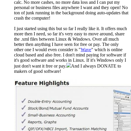
calc. No more cashes, no more data loss and I can put my
personal or business files anywhere I want and they open! No
ton of junk running in the background doing auto-updates that
crash the computer!
I just started using this but so far I really like it. It offers much
more then I need, so far it's very easy to move around, share
the .xml files between Linux & Windows. Over all much
better then anything I have seen for free or pay. The only
other one I would even consider is "
Wave
" which is online
cloud based and also free. I don't mind paying for software if
it's good software and works in Linux. If it's Windows only I
just don't want it free or pay.
And I always DONATE to
makers of good software!