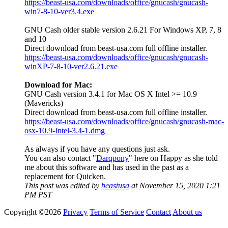
https://beast-usa.com/downloads/office/gnucash/gnucash-
win7-8-10-ver3.4.exe
GNU Cash older stable version 2.6.21 For Windows XP, 7, 8
and 10
Direct download from beast-usa.com full offline installer.
https://beast-usa.com/downloads/office/gnucash/gnucash-
winXP-7-8-10-ver2.6.21.exe
Download for Mac:
GNU Cash version 3.4.1 for Mac OS X Intel >= 10.9
(Mavericks)
Direct download from beast-usa.com full offline installer.
https://beast-usa.com/downloads/office/gnucash/gnucash-mac-
osx-10.9-Intel-3.4-1.dmg
As always if you have any questions just ask.
You can also contact "
Darqpony
" here on Happy as she told
me about this software and has used in the past as a
replacement for Quicken.
This post was edited by
beastusa
at November 15, 2020 1:21
PM PST
Copyright ©2026
Privacy
Terms of Service
Contact
About us