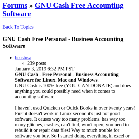
Forums
»
GNU Cash Free Accounting
Software
Back To Topics
GNU Cash Free Personal - Business Accounting
Software
beastusa
239 posts
January 3, 2019 6:32 PM PST
GNU Cash - Free Personal - Business Accounting
Software for Linux, Mac and Windows.
GNU Cash is 100% free (YOU CAN DONATE) and does
anything you could possibly need when it comes to
accounting software.
I haven't used Quicken or Quick Books in over twenty years!
First it doesn't work in Linux second it's just not good
software. It causes way too many problems, has way too
many glitches, crashes, can't find, won't open, you need to
rebuild it or repair data files! Way to much trouble for
software you buy. So I started doing everything in excel or