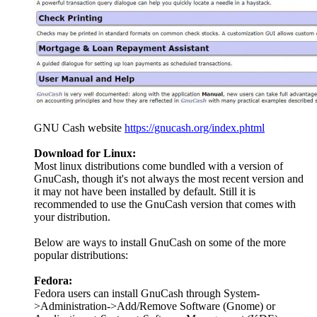
GNU Cash website
https://gnucash.org/index.phtml
Download for Linux:
Most linux distributions come bundled with a version of
GnuCash, though it's not always the most recent version and
it may not have been installed by default. Still it is
recommended to use the GnuCash version that comes with
your distribution.
Below are ways to install GnuCash on some of the more
popular distributions:
Fedora:
Fedora users can install GnuCash through System-
>Administration->Add/Remove Software (Gnome) or