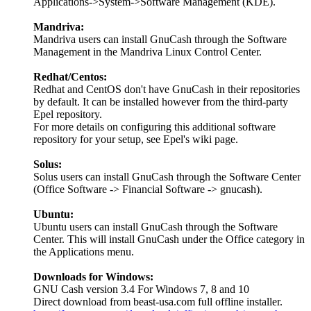
Applications->System->Software Management (KDE).
Mandriva:
Mandriva users can install GnuCash through the Software
Management in the Mandriva Linux Control Center.
Redhat/Centos:
Redhat and CentOS don't have GnuCash in their repositories
by default. It can be installed however from the third-party
Epel repository.
For more details on configuring this additional software
repository for your setup, see Epel's wiki page.
Solus:
Solus users can install GnuCash through the Software Center
(Office Software -> Financial Software -> gnucash).
Ubuntu:
Ubuntu users can install GnuCash through the Software
Center. This will install GnuCash under the Office category in
the Applications menu.
Downloads for Windows:
GNU Cash version 3.4 For Windows 7, 8 and 10
Direct download from beast-usa.com full offline installer.