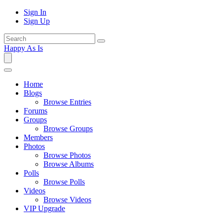
Sign In
Sign Up
Happy As Is
Home
Blogs
Browse Entries
Forums
Groups
Browse Groups
Members
Photos
Browse Photos
Browse Albums
Polls
Browse Polls
Videos
Browse Videos
VIP Upgrade