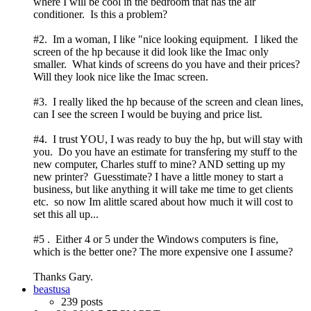
where I will be cool in the bedroom that has the air
conditioner. Is this a problem?
#2. Im a woman, I like "nice looking equipment. I liked the
screen of the hp because it did look like the Imac only
smaller. What kinds of screens do you have and their prices?
Will they look nice like the Imac screen.
#3. I really liked the hp because of the screen and clean lines,
can I see the screen I would be buying and price list.
#4. I trust YOU, I was ready to buy the hp, but will stay with
you. Do you have an estimate for transfering my stuff to the
new computer, Charles stuff to mine? AND setting up my
new printer? Guesstimate? I have a little money to start a
business, but like anything it will take me time to get clients
etc. so now Im alittle scared about how much it will cost to
set this all up...
#5 . Either 4 or 5 under the Windows computers is fine,
which is the better one? The more expensive one I assume?
Thanks Gary.
beastusa
239 posts