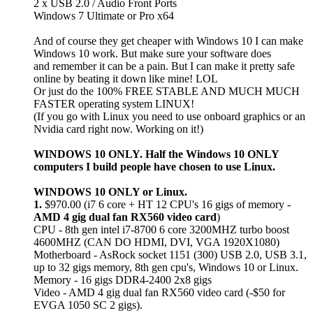
2 x USB 2.0 / Audio Front Ports
Windows 7 Ultimate or Pro x64
And of course they get cheaper with Windows 10 I can make
Windows 10 work. But make sure your software does
and remember it can be a pain. But I can make it pretty safe
online by beating it down like mine! LOL
Or just do the 100% FREE STABLE AND MUCH MUCH
FASTER operating system LINUX!
(If you go with Linux you need to use onboard graphics or an
Nvidia card right now. Working on it!)
WINDOWS 10 ONLY. Half the Windows 10 ONLY
computers I build people have chosen to use Linux.
WINDOWS 10 ONLY or Linux.
1.
$970.00 (i7 6 core + HT 12 CPU's 16 gigs of memory -
AMD 4 gig dual fan RX560 video card
)
CPU - 8th gen intel i7-8700 6 core 3200MHZ turbo boost
4600MHZ (CAN DO HDMI, DVI, VGA 1920X1080)
Motherboard - AsRock socket 1151 (300) USB 2.0, USB 3.1,
up to 32 gigs memory, 8th gen cpu's, Windows 10 or Linux.
Memory - 16 gigs DDR4-2400 2x8 gigs
Video - AMD 4 gig dual fan RX560 video card (-$50 for
EVGA 1050 SC 2 gigs).