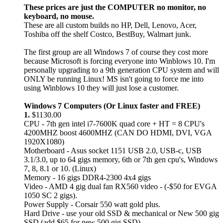
These prices are just the COMPUTER no monitor, no
keyboard, no mouse.
These are all custom builds no HP, Dell, Lenovo, Acer,
Toshiba off the shelf Costco, BestBuy, Walmart junk.
The first group are all Windows 7 of course they cost more
because Microsoft is forcing everyone into Winblows 10. I'm
personally upgrading to a 9th generation CPU system and will
ONLY be running Linux! MS isn't going to force me into
using Winblows 10 they will just lose a customer.
Windows 7 Computers (Or Linux faster and FREE)
1.
$1130.00
CPU - 7th gen intel i7-7600K quad core + HT = 8 CPU's
4200MHZ boost 4600MHZ (CAN DO HDMI, DVI, VGA
1920X1080)
Motherboard - Asus socket 1151 USB 2.0, USB-c, USB
3.1/3.0, up to 64 gigs memory, 6th or 7th gen cpu's, Windows
7, 8, 8.1 or 10. (Linux)
Memory - 16 gigs DDR4-2300 4x4 gigs
Video - AMD 4 gig dual fan RX560 video - (-$50 for EVGA
1050 SC 2 gigs).
Power Supply - Corsair 550 watt gold plus.
Hard Drive - use your old SSD & mechanical or New 500 gig
SSD (add $65 for new 500 gig SSD).