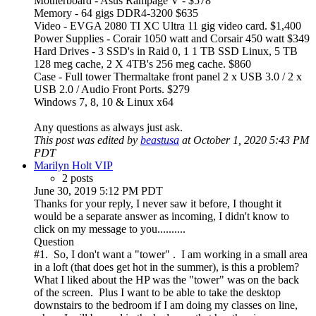
Motherboard - Asus Rampage V - $578
Memory - 64 gigs DDR4-3200 $635
Video - EVGA 2080 TI XC Ultra 11 gig video card. $1,400
Power Supplies - Corair 1050 watt and Corsair 450 watt $349
Hard Drives - 3 SSD's in Raid 0, 1 1 TB SSD Linux, 5 TB
128 meg cache, 2 X 4TB's 256 meg cache. $860
Case - Full tower Thermaltake front panel 2 x USB 3.0 / 2 x
USB 2.0 / Audio Front Ports. $279
Windows 7, 8, 10 & Linux x64
Any questions as always just ask.
This post was edited by
beastusa
at October 1, 2020 5:43 PM
PDT
Marilyn Holt VIP
2 posts
June 30, 2019 5:12 PM PDT
Thanks for your reply, I never saw it before, I thought it
would be a separate answer as incoming, I didn't know to
click on my message to you..........
Question
#1. So, I don't want a "tower" . I am working in a small area
in a loft (that does get hot in the summer), is this a problem?
What I liked about the HP was the "tower" was on the back
of the screen. Plus I want to be able to take the desktop
downstairs to the bedroom if I am doing my classes on line,