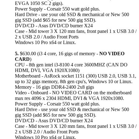
EVGA 1050 SC 2 gigs).
Power Supply - Corsair 550 watt gold plus.
Hard Drive - use your old SSD & mechanical or New 500
gig SSD (add $65 for new 500 gig SSD).
DVD/CD - Asus DVD/CD burner X24
Case - Mid tower 3 X 120 mm fans, front panel 1 x USB 3.0 /
2 x USB 2.0 / Audio Front Ports
Windows 10 Pro x64 or Linux.
5.
$630.00 (i3 4 core, 16 gigs of memory -
NO VIDEO
CARD
)
CPU - 8th gen intel i3-8100 4 core 3600MHZ (CAN DO
HDMI, DVI, VGA 1920X1080)
Motherboard - AsRock socket 1151 (300) USB 2.0, USB 3.1,
up to 32 gigs memory, 8th gen cpu's, Windows 10 or Linux.
Memory - 16 gigs DDR4-2400 2x8 gigs
Video - Onboard - NO VIDEO CARD on the motherboard
max res 4096 x 2304 HDMI, DVI & VGA 1920x1080.
Power Supply - Corsair 550 watt gold plus.
Hard Drive - use your old SSD & mechanical or New 500
gig SSD (add $65 for new 500 gig SSD).
DVD/CD - Asus DVD/CD burner X24
Case - Mid tower 3 X 120 mm fans, front panel 1 x USB 3.0 /
2 x USB 2.0 / Audio Front Ports
Windows 10 Pro x64 or Linux.