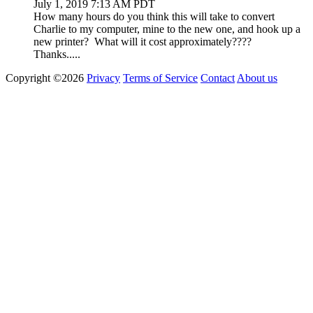
July 1, 2019 7:13 AM PDT
How many hours do you think this will take to convert
Charlie to my computer, mine to the new one, and hook up a
new printer? What will it cost approximately????
Thanks.....
Copyright ©2026
Privacy
Terms of Service
Contact
About us