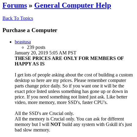
Forums
»
General Computer Help
Back To Topics
Purchase a Computer
beastusa
239 posts
January 20, 2019 5:05 AM PST
THESE PRICES ARE ONLY FOR MEMBERS OF
HAPPY AS IS
I get lots of people asking about the cost of building a custom
desktop so here are my prices. Please remember computer
parts change price daily. So if you want one it will be the
exact price listed unless something has gone up or down in
price. If you need something not listed just ask. Like better
video, more memory, more SSD's, faster CPU's.
All the SSD's are Crucial only.
All the memory is Crucial only. You can ask for different
memory but I will
NOT
build any system with Gskill it's just
bad slow memory.