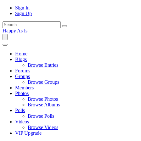
Sign In
Sign Up
Happy As Is
Home
Blogs
Browse Entries
Forums
Groups
Browse Groups
Members
Photos
Browse Photos
Browse Albums
Polls
Browse Polls
Videos
Browse Videos
VIP Upgrade