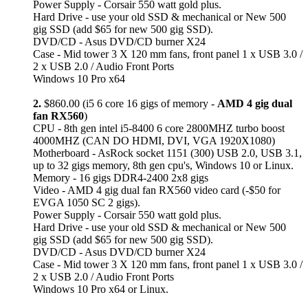
Power Supply - Corsair 550 watt gold plus.
Hard Drive - use your old SSD & mechanical or New 500
gig SSD (add $65 for new 500 gig SSD).
DVD/CD - Asus DVD/CD burner X24
Case - Mid tower 3 X 120 mm fans, front panel 1 x USB 3.0 /
2 x USB 2.0 / Audio Front Ports
Windows 10 Pro x64
2.
$860.00 (i5 6 core 16 gigs of memory -
AMD 4 gig dual
fan RX560
)
CPU - 8th gen intel i5-8400 6 core 2800MHZ turbo boost
4000MHZ (CAN DO HDMI, DVI, VGA 1920X1080)
Motherboard - AsRock socket 1151 (300) USB 2.0, USB 3.1,
up to 32 gigs memory, 8th gen cpu's, Windows 10 or Linux.
Memory - 16 gigs DDR4-2400 2x8 gigs
Video - AMD 4 gig dual fan RX560 video card (-$50 for
EVGA 1050 SC 2 gigs).
Power Supply - Corsair 550 watt gold plus.
Hard Drive - use your old SSD & mechanical or New 500
gig SSD (add $65 for new 500 gig SSD).
DVD/CD - Asus DVD/CD burner X24
Case - Mid tower 3 X 120 mm fans, front panel 1 x USB 3.0 /
2 x USB 2.0 / Audio Front Ports
Windows 10 Pro x64 or Linux.