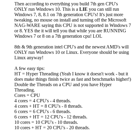
Then according to everything you build 7th gen CPU's
ONLY run Windows 10. This is a
LIE
you can still run
Windows 7, 8, 8.1 on 7th generation CPU's! It's just more
tweaking, no mouse on install and turning off the Microsoft
NAG-WARE saying this CPU is not supported in Windows 7
or 8. YES the it will tell you that while you are RUNNING
Windows 7 or 8 on a 7th generation cpu! LOL
8th & 9th generation intel CPU's and the newest AMD's will
ONLY run Windows 10 or Linux. Everyone should be using
Linux anyway!
A few easy tips:
HT = Hyper Threading (Yeah I know it doesn't work - but it
does make things finish twice as fast and benchmarks higher!)
Double the Threads on a CPU and you have Hyper
Threading.
Cores = CPU
4 cores = 4 CPU's - 4 threads.
4 cores + HT = 8 CPU's - 8 threads.
6 cores = 6 CPU's - 6 threads.
6 cores + HT = 12 CPU's - 12 threads.
10 cores = 10 CPU's - 10 threads.
10 cores + HT = 20 CPU's - 20 threads.