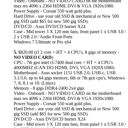
Video - Onboard - NO VIDEO CARD on the motherboard
max res 4096 x 2304 HDMI, DVI & VGA 1920x1080.
Power Supply - Corsair 550 watt gold plus.
Hard Drive - use your old SSD & mechanical or New 500
gig SSD (add $65 for new 500 gig SSD).
DVD/CD - Asus DVD/CD burner X24
Case - Mid tower 3 X 120 mm fans, front panel 1 x USB 3.0 /
2 x USB 2.0 / Audio Front Ports
Windows 7 Ultimate or Pro x64
5.
$820.00 (i3 2 core + HT = 4 CPU's, 8 gigs of memory -
NO VIDEO CARD
)
CPU - 7th gen intel i3-7400 dual core + HT = 4 CPU's
4000MHZ (CAN DO HDMI, DVI, VGA 1920X1080)
Motherboard - Asus socket 1151 USB 2.0, USB-c, USB
3.1/3.0, up to 64 gigs memory, 6th or 7th gen cpu's, Windows
7, 8, 8.1 or 10. (Linux)
Memory - 8 gigs DDR4-2400 2x4 gigs
Video - Onboard - NO VIDEO CARD on the motherboard
max res 4096 x 2304 HDMI, DVI & VGA 1920x1080.
Power Supply - Corsair 550 watt gold plus.
Hard Drive - use your old SSD & mechanical or New 500
gig SSD (add $65 for new 500 gig SSD).
DVD/CD - Asus DVD/CD burner X24
Case - Mid tower 3 X 120 mm fans, front panel 1 x USB 3.0 /