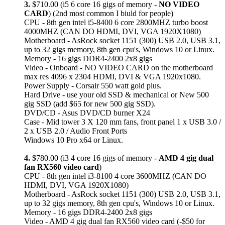
3.
$710.00 (i5 6 core 16 gigs of memory -
NO VIDEO
CARD
) (2nd most common I biuld for people)
CPU - 8th gen intel i5-8400 6 core 2800MHZ turbo boost
4000MHZ (CAN DO HDMI, DVI, VGA 1920X1080)
Motherboard - AsRock socket 1151 (300) USB 2.0, USB 3.1,
up to 32 gigs memory, 8th gen cpu's, Windows 10 or Linux.
Memory - 16 gigs DDR4-2400 2x8 gigs
Video - Onboard - NO VIDEO CARD on the motherboard
max res 4096 x 2304 HDMI, DVI & VGA 1920x1080.
Power Supply - Corsair 550 watt gold plus.
Hard Drive - use your old SSD & mechanical or New 500
gig SSD (add $65 for new 500 gig SSD).
DVD/CD - Asus DVD/CD burner X24
Case - Mid tower 3 X 120 mm fans, front panel 1 x USB 3.0 /
2 x USB 2.0 / Audio Front Ports
Windows 10 Pro x64 or Linux.
4.
$780.00 (i3 4 core 16 gigs of memory -
AMD 4 gig dual
fan RX560 video card
)
CPU - 8th gen intel i3-8100 4 core 3600MHZ (CAN DO
HDMI, DVI, VGA 1920X1080)
Motherboard - AsRock socket 1151 (300) USB 2.0, USB 3.1,
up to 32 gigs memory, 8th gen cpu's, Windows 10 or Linux.
Memory - 16 gigs DDR4-2400 2x8 gigs
Video - AMD 4 gig dual fan RX560 video card (-$50 for