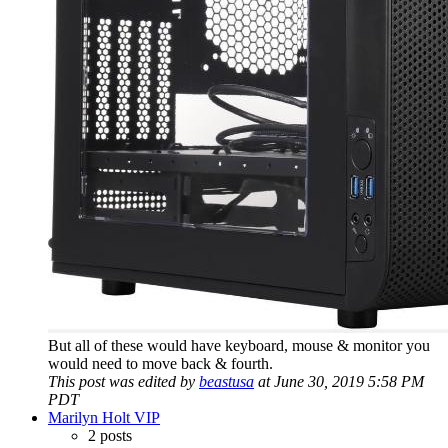
But all of these would have keyboard, mouse & monitor you
would need to move back & fourth.
This post was edited by
beastusa
at June 30, 2019 5:58 PM
PDT
Marilyn Holt VIP
2 posts