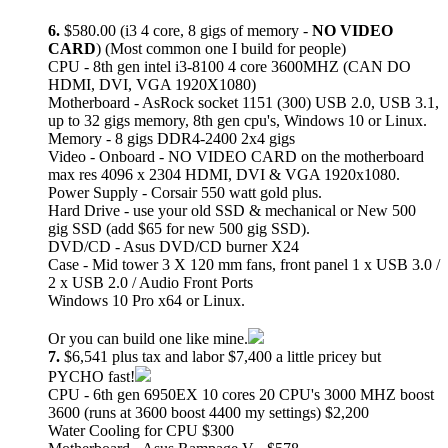
6.
$580.00 (i3 4 core, 8 gigs of memory -
NO VIDEO
CARD
) (Most common one I build for people)
CPU - 8th gen intel i3-8100 4 core 3600MHZ (CAN DO
HDMI, DVI, VGA 1920X1080)
Motherboard - AsRock socket 1151 (300) USB 2.0, USB 3.1,
up to 32 gigs memory, 8th gen cpu's, Windows 10 or Linux.
Memory - 8 gigs DDR4-2400 2x4 gigs
Video - Onboard - NO VIDEO CARD on the motherboard
max res 4096 x 2304 HDMI, DVI & VGA 1920x1080.
Power Supply - Corsair 550 watt gold plus.
Hard Drive - use your old SSD & mechanical or New 500
gig SSD (add $65 for new 500 gig SSD).
DVD/CD - Asus DVD/CD burner X24
Case - Mid tower 3 X 120 mm fans, front panel 1 x USB 3.0 /
2 x USB 2.0 / Audio Front Ports
Windows 10 Pro x64 or Linux.
Or you can build one like mine.
7.
$6,541 plus tax and labor $7,400 a little pricey but
PYCHO fast!
CPU - 6th gen 6950EX 10 cores 20 CPU's 3000 MHZ boost
3600 (runs at 3600 boost 4400 my settings) $2,200
Water Cooling for CPU $300