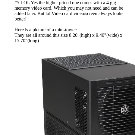
#5 LOL Yes the higher priced one comes with a 4 gig
memory video card. Which you may not need and can be
added later. But lol Video card video/screen always looks
better!
Here is a picture of a mini-tower:
They are all around this size 8.20"(high) x 9.40"(wide) x
15.70"(long)