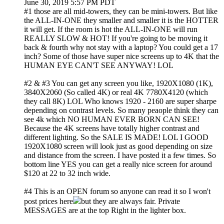
June 30, 2019 5:57 PM PDT
#1 those are all mid-towers, they can be mini-towers. But like
the ALL-IN-ONE they smaller and smaller it is the HOTTER
it will get. If the room is hot the ALL-IN-ONE will run
REALLY SLOW & HOT! If you're going to be moving it
back & fourth why not stay with a laptop? You could get a 17
inch? Some of those have super nice screens up to 4K that the
HUMAN EYE CAN'T SEE ANYWAY! LOL
#2 & #3 You can get any screen you like, 1920X1080 (1K),
3840X2060 (So called 4K) or real 4K 7780X4120 (which
they call 8K) LOL Who knows 1920 - 2160 are super sharpe
depending on contrast levels. So many peaople think they can
see 4k which NO HUMAN EVER BORN CAN SEE!
Because the 4K screens have totally higher contrast and
different lighting. So the SALE IS MADE! LOL I GOOD
1920X1080 screen will look just as good depending on size
and distance from the screen. I have posted it a few times. So
bottom line YES you can get a really nice screen for around
$120 at 22 to 32 inch wide.
#4 This is an OPEN forum so anyone can read it so I won't
post prices here
but they are always fair. Private
MESSAGES are at the top Right in the lighter box.