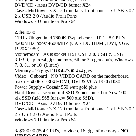
DVD/CD - Asus DVD/CD burner X24
Case - Mid tower 3 X 120 mm fans, front panel 1 x USB 3.0 /
2 x USB 2.0 / Audio Front Ports
Windows 7 Ultimate or Pro x64
2.
$980.00
CPU - 7th gen intel 7600K i7-quad core + HT = 8 CPU's
4200MHZ boost 4600MHZ (CAN DO HDMI, DVI, VGA
1920X1080)
Motherboard - Asus socket 1151 USB 2.0, USB-c, USB
3.1/3.0, up to 64 gigs memory, 6th or 7th gen cpu's, Windows
7, 8, 8.1 or 10. (Linux)
Memory - 16 gigs DDR4-2300 4x4 gigs
Video - Onboard - NO VIDEO CARD on the motherboard
max res 4096 x 2304 HDMI, DVI & VGA 1920x1080.
Power Supply - Corsair 550 watt gold plus.
Hard Drive - use your old SSD & mechanical or New 500
gig SSD (add $65 for new 500 gig SSD).
DVD/CD - Asus DVD/CD burner X24
Case - Mid tower 3 X 120 mm fans, front panel 1 x USB 3.0 /
2 x USB 2.0 / Audio Front Ports
Windows 7 Ultimate or Pro x64
3.
$900.00 (i5 4 CPU's, no video, 16 gigs of memory -
NO