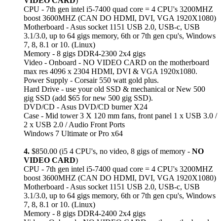
VIDEO CARD
)
CPU - 7th gen intel i5-7400 quad core = 4 CPU's 3200MHZ
boost 3600MHZ (CAN DO HDMI, DVI, VGA 1920X1080)
Motherboard - Asus socket 1151 USB 2.0, USB-c, USB
3.1/3.0, up to 64 gigs memory, 6th or 7th gen cpu's, Windows
7, 8, 8.1 or 10. (Linux)
Memory - 8 gigs DDR4-2300 2x4 gigs
Video - Onboard - NO VIDEO CARD on the motherboard
max res 4096 x 2304 HDMI, DVI & VGA 1920x1080.
Power Supply - Corsair 550 watt gold plus.
Hard Drive - use your old SSD & mechanical or New 500
gig SSD (add $65 for new 500 gig SSD).
DVD/CD - Asus DVD/CD burner X24
Case - Mid tower 3 X 120 mm fans, front panel 1 x USB 3.0 /
2 x USB 2.0 / Audio Front Ports
Windows 7 Ultimate or Pro x64
4.
$850.00 (i5 4 CPU's, no video, 8 gigs of memory -
NO
VIDEO CARD
)
CPU - 7th gen intel i5-7400 quad core = 4 CPU's 3200MHZ
boost 3600MHZ (CAN DO HDMI, DVI, VGA 1920X1080)
Motherboard - Asus socket 1151 USB 2.0, USB-c, USB
3.1/3.0, up to 64 gigs memory, 6th or 7th gen cpu's, Windows
7, 8, 8.1 or 10. (Linux)
Memory - 8 gigs DDR4-2400 2x4 gigs