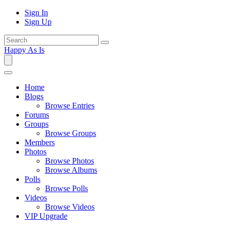
Sign In
Sign Up
Happy As Is
Home
Blogs
Browse Entries
Forums
Groups
Browse Groups
Members
Photos
Browse Photos
Browse Albums
Polls
Browse Polls
Videos
Browse Videos
VIP Upgrade