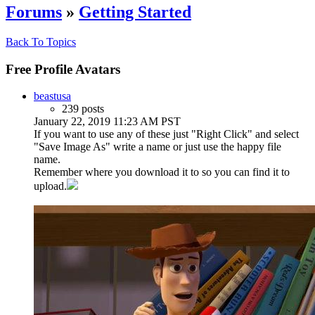
Forums
»
Getting Started
Back To Topics
Free Profile Avatars
beastusa
239 posts
January 22, 2019 11:23 AM PST
If you want to use any of these just "Right Click" and select
"Save Image As" write a name or just use the happy file
name.
Remember where you download it to so you can find it to
upload.