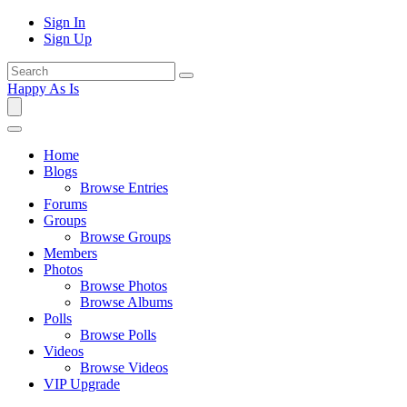
Sign In
Sign Up
Happy As Is
Home
Blogs
Browse Entries
Forums
Groups
Browse Groups
Members
Photos
Browse Photos
Browse Albums
Polls
Browse Polls
Videos
Browse Videos
VIP Upgrade