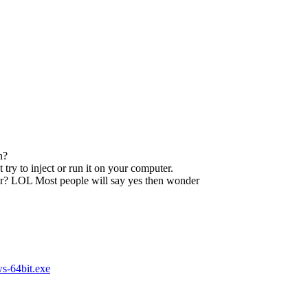
n?
try to inject or run it on your computer.
ser? LOL Most people will say yes then wonder
s-64bit.exe