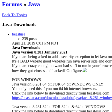
Forums
»
Java
Back To Topics
Java Downloads
beastusa
239 posts
April 21, 2019 6:01 PM PDT
Java Downloads
Java version 8.281 January 2021
If you are being asked to add a security exception to let Java ru
It's a BAD website good websites run Java server side and don't 
If you are crazy enough to want bad stuff to run in your brow
how they got viruses and hacked? Go figure.
FOR WINDOWS
Java version 8.281 64 bit FOR 64 bit WINDOWS ONLY
You only need this if you run 64 bit internet browsers.
Click the link below to download directly from beast-usa.com
https://beast-usa.com/downloads/adobe/java/java-8.281-window
Java version 8.281 32 bit FOR 32 bit & 64 bit WINDOWS.
Click the link below to download directly from beast-usa.com