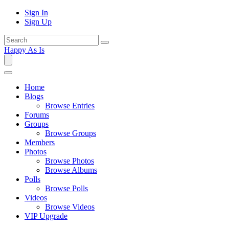
Sign In
Sign Up
Happy As Is
Home
Blogs
Browse Entries
Forums
Groups
Browse Groups
Members
Photos
Browse Photos
Browse Albums
Polls
Browse Polls
Videos
Browse Videos
VIP Upgrade