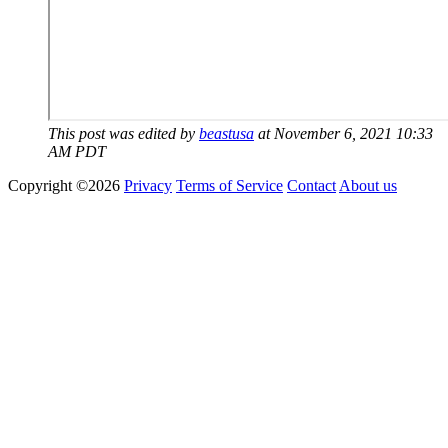
This post was edited by
beastusa
at November 6, 2021 10:33
AM PDT
Copyright ©2026
Privacy
Terms of Service
Contact
About us