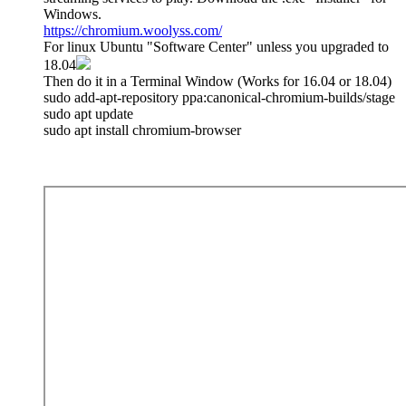
Windows.
https://chromium.woolyss.com/
For linux Ubuntu "Software Center" unless you upgraded to
18.04
Then do it in a Terminal Window (Works for 16.04 or 18.04)
sudo add-apt-repository ppa:canonical-chromium-builds/stage
sudo apt update
sudo apt install chromium-browser