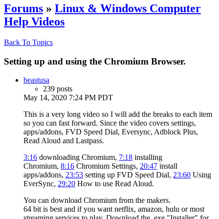
Forums
»
Linux & Windows Computer
Help Videos
Back To Topics
Setting up and using the Chromium Browser.
beastusa
239 posts
May 14, 2020 7:24 PM PDT
This is a very long video so I will add the breaks to each item
so you can fast forward. Since the video covers settings,
apps/addons, FVD Speed Dial, Eversync, Adblock Plus,
Read Aloud and Lastpass.
3:16
downloading Chromium,
7:18
installing
Chromium,
8:16
Chromium Settings,
20:47
install
apps/addons,
23:53
setting up FVD Speed Dial,
23:60
Using
EverSync,
29:20
How to use Read Aloud.
You can download Chromium from the makers.
64 bit is best and if you want netflix, amazon, hulu or most
streaming services to play. Download the .exe "Installer" for