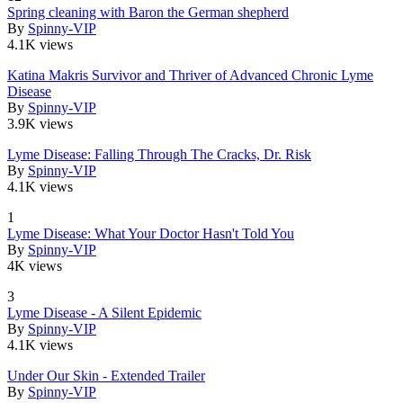
Spring cleaning with Baron the German shepherd
By
Spinny-VIP
4.1K views
Katina Makris Survivor and Thriver of Advanced Chronic Lyme
Disease
By
Spinny-VIP
3.9K views
Lyme Disease: Falling Through The Cracks, Dr. Risk
By
Spinny-VIP
4.1K views
1
Lyme Disease: What Your Doctor Hasn't Told You
By
Spinny-VIP
4K views
3
Lyme Disease - A Silent Epidemic
By
Spinny-VIP
4.1K views
Under Our Skin - Extended Trailer
By
Spinny-VIP