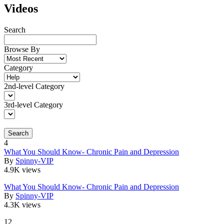
Videos
Search
Browse By
Category
2nd-level Category
3rd-level Category
Search
4
What You Should Know- Chronic Pain and Depression
By
Spinny-VIP
4.9K views
What You Should Know- Chronic Pain and Depression
By
Spinny-VIP
4.3K views
12