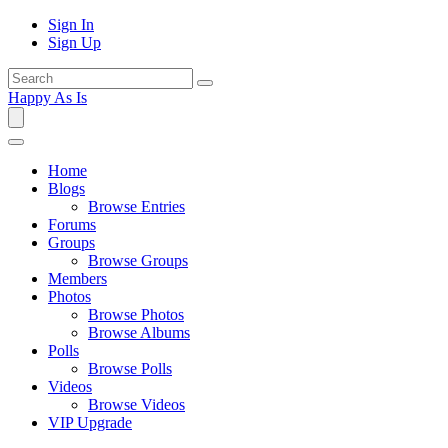
Sign In
Sign Up
Happy As Is
Home
Blogs
Browse Entries
Forums
Groups
Browse Groups
Members
Photos
Browse Photos
Browse Albums
Polls
Browse Polls
Videos
Browse Videos
VIP Upgrade