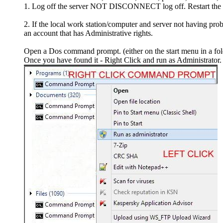
1. Log off the server NOT DISCONNECT log off. Restart the loc
2. If the local work station/computer and server not having pro
an account that has Administrative rights.
Open a Dos command prompt. (either on the start menu in a fo
Once you have found it - Right Click and run as Administrator.