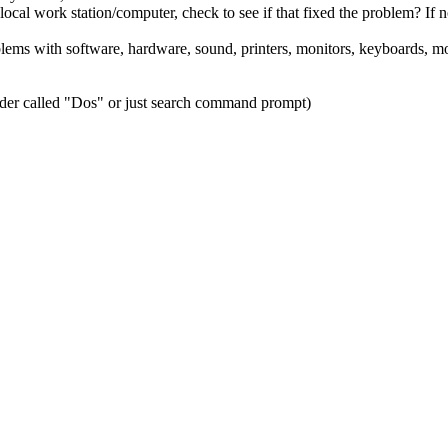
al work station/computer, check to see if that fixed the problem? If n
blems with software, hardware, sound, printers, monitors, keyboards, mou
lder called "Dos" or just search command prompt)