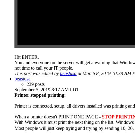
Hit ENTER.
You and everyone on the server will get a warning that Windows 
not time to call your IT people.
This post was edited by
beastusa
at March 8, 2019 10:38 AM 
beastusa
239 posts
September 5, 2019 8:17 AM PDT
Printer stopped printing:
Printer is connected, setup, all drivers installed was printing 
When a printer doesn't PRINT ONE PAGE -
STOP PRINTI
With Windows it must print the next thing on the list. Windows
Most people will just keep trying and trying by sending 10, 20, 