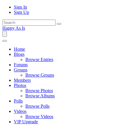
Sign In
Sign Up
Happy As Is
Home
Blogs
Browse Entries
Forums
Groups
Browse Groups
Members
Photos
Browse Photos
Browse Albums
Polls
Browse Polls
Videos
Browse Videos
VIP Upgrade