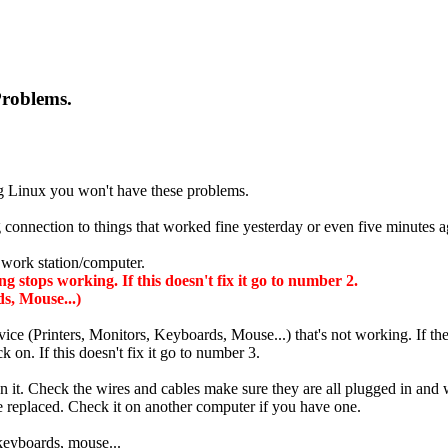
Problems.
ing Linux you won't have these problems.
connection to things that worked fine yesterday or even five minutes 
l work station/computer.
stops working. If this doesn't fix it go to number 2.
s, Mouse...)
ice (Printers, Monitors, Keyboards, Mouse...) that's not working. If th
 on. If this doesn't fix it go to number 3.
ean it. Check the wires and cables make sure they are all plugged in an
 be replaced. Check it on another computer if you have one.
 keyboards, mouse...