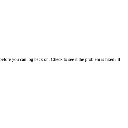
before you can log back on. Check to see it the problem is fixed? If