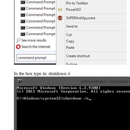
In the box type in: shutdown /r