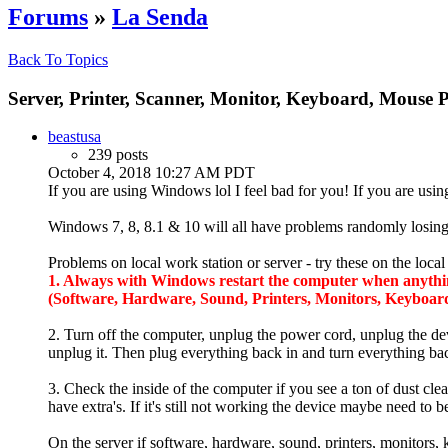
Forums
»
La Senda
Back To Topics
Server, Printer, Scanner, Monitor, Keyboard, Mouse 
beastusa
239 posts
October 4, 2018 10:27 AM PDT
If you are using Windows lol I feel bad for you! If you are us
Windows 7, 8, 8.1 & 10 will all have problems randomly losing 
Problems on local work station or server - try these on the loca
1. Always with Windows restart the computer when anything 
(Software, Hardware, Sound, Printers, Monitors, Keyboard
2. Turn off the computer, unplug the power cord, unplug the dev
unplug it. Then plug everything back in and turn everything back
3. Check the inside of the computer if you see a ton of dust cl
have extra's. If it's still not working the device maybe need to
On the server if software, hardware, sound, printers, monitors,