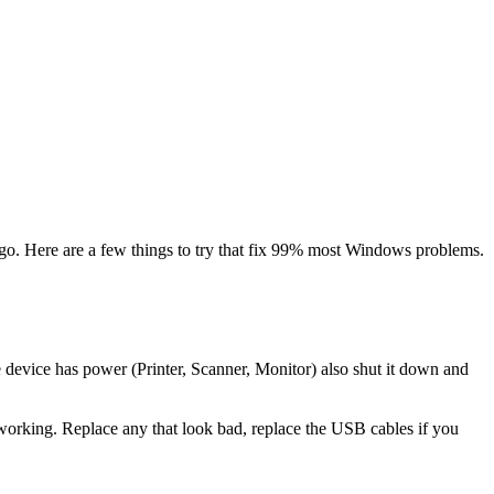
ago. Here are a few things to try that fix 99% most Windows problems.
e device has power (Printer, Scanner, Monitor) also shut it down and
d working. Replace any that look bad, replace the USB cables if you