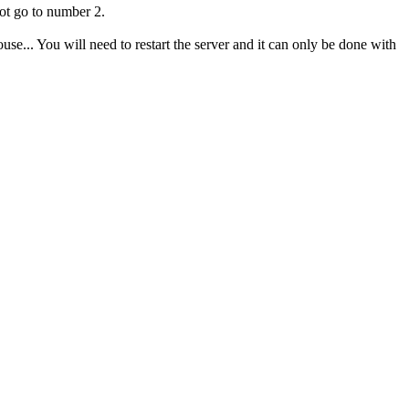
ot go to number 2.
se... You will need to restart the server and it can only be done with