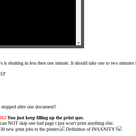
is shutting in less then one minute. It should take one to two minutes 
PST
and stopped after one document?
NG!
You just keep filling up the print que.
 can NOT skip one bad page t just won't print anything else.
30 new print jobs to the printer.
Definition of INSANITY?