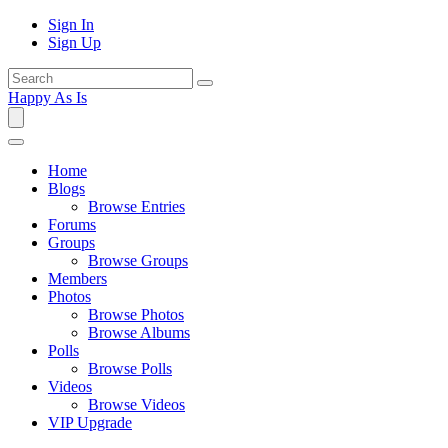
Sign In
Sign Up
Happy As Is
Home
Blogs
Browse Entries
Forums
Groups
Browse Groups
Members
Photos
Browse Photos
Browse Albums
Polls
Browse Polls
Videos
Browse Videos
VIP Upgrade