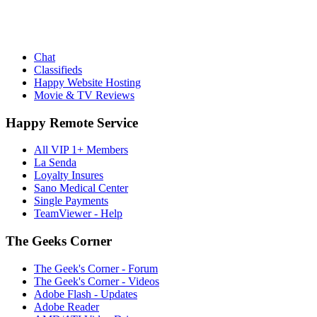
Chat
Classifieds
Happy Website Hosting
Movie & TV Reviews
Happy Remote Service
All VIP 1+ Members
La Senda
Loyalty Insures
Sano Medical Center
Single Payments
TeamViewer - Help
The Geeks Corner
The Geek's Corner - Forum
The Geek's Corner - Videos
Adobe Flash - Updates
Adobe Reader