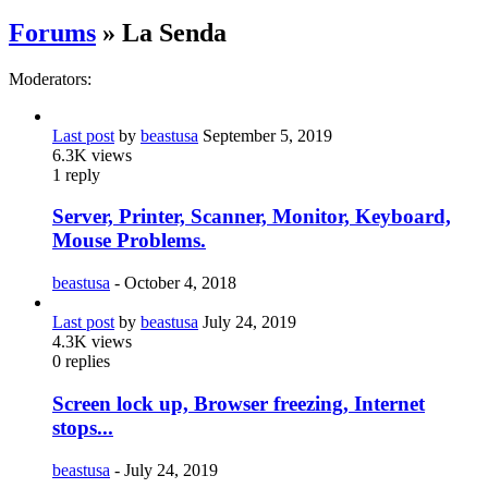
Forums
» La Senda
Moderators:
Last post
by
beastusa
September 5, 2019
6.3K
views
1
reply
Server, Printer, Scanner, Monitor, Keyboard,
Mouse Problems.
beastusa
-
October 4, 2018
Last post
by
beastusa
July 24, 2019
4.3K
views
0
replies
Screen lock up, Browser freezing, Internet
stops...
beastusa
-
July 24, 2019