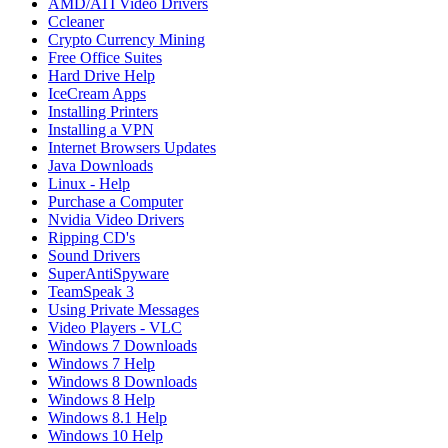
AMD/ATI Video Drivers
Ccleaner
Crypto Currency Mining
Free Office Suites
Hard Drive Help
IceCream Apps
Installing Printers
Installing a VPN
Internet Browsers Updates
Java Downloads
Linux - Help
Purchase a Computer
Nvidia Video Drivers
Ripping CD's
Sound Drivers
SuperAntiSpyware
TeamSpeak 3
Using Private Messages
Video Players - VLC
Windows 7 Downloads
Windows 7 Help
Windows 8 Downloads
Windows 8 Help
Windows 8.1 Help
Windows 10 Help