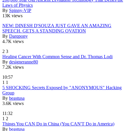
Laws of Physics
By
Spinny-VIP
13K views
NEW: DINESH D'SOUZA JUST GAVE AN AMAZING
SPEECH. GETS A STANDING OVATION
By
Darqpony
4.7K views
2
3
Healing Cancer With Common Sense and Dr. Thomas Lodi
By
designeranne80
7.2K views
10:57
1
1
5 SHOCKING Secrets Exposed by "ANONYMOUS" Hacking
Group
By
beastusa
3.6K views
11:32
1
2
Things You CAN Do in China (You CAN'T Do in America)
By
beastusa