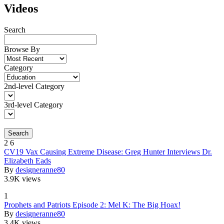
Videos
Search
Browse By
Category
2nd-level Category
3rd-level Category
Search
2
6
CV19 Vax Causing Extreme Disease: Greg Hunter Interviews Dr.
Elizabeth Eads
By
designeranne80
3.9K views
1
Prophets and Patriots Episode 2: Mel K: The Big Hoax!
By
designeranne80
3.4K views