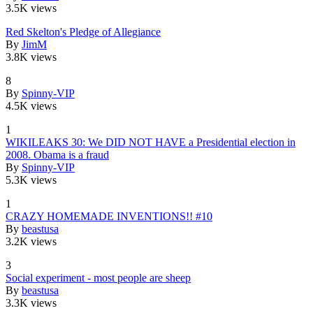
3.5K views
Red Skelton's Pledge of Allegiance
By
JimM
3.8K views
8
By
Spinny-VIP
4.5K views
1
WIKILEAKS 30: We DID NOT HAVE a Presidential election in
2008. Obama is a fraud
By
Spinny-VIP
5.3K views
1
CRAZY HOMEMADE INVENTIONS!! #10
By
beastusa
3.2K views
3
Social experiment - most people are sheep
By
beastusa
3.3K views