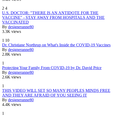
2
4
U.S. DOCTOR: "THERE IS AN ANTIDOTE FOR THE
VACCINE" - STAY AWAY FROM HOSPITALS AND THE
VACCINATED
By
designeranne80
3.3K views
1
10
Dr. Christiane Northrup on What's Inside the COVID-19 Vaccines
By
designeranne80
2.8K views
1
Protecting Your Family From COVID-19 by Dr. David Price
By
designeranne80
2.6K views
1
THIS VIDEO WILL SET SO MANY PEOPLES MINDS FREE
AND THEY ARE AFRAID OF YOU SEEING IT
By
designeranne80
4.4K views
1