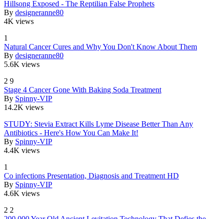
Hillsong Exposed - The Reptilian False Prophets
By
designeranne80
4K views
1
Natural Cancer Cures and Why You Don't Know About Them
By
designeranne80
5.6K views
2
9
Stage 4 Cancer Gone With Baking Soda Treatment
By
Spinny-VIP
14.2K views
STUDY: Stevia Extract Kills Lyme Disease Better Than Any
Antibiotics - Here's How You Can Make It!
By
Spinny-VIP
4.4K views
1
Co infections Presentation, Diagnosis and Treatment HD
By
Spinny-VIP
4.6K views
2
2
200,000 Year Old Ancient Levitation Technology That Defies the