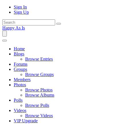
Sign In
Sign Up
Happy As Is
Home
Blogs
Browse Entries
Forums
Groups
Browse Groups
Members
Photos
Browse Photos
Browse Albums
Polls
Browse Polls
Videos
Browse Videos
VIP Upgrade