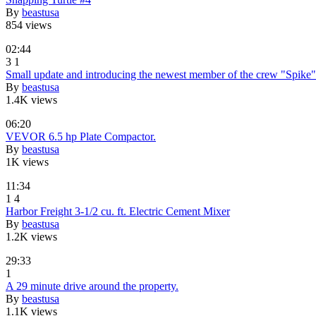
By
beastusa
854 views
02:44
3
1
Small update and introducing the newest member of the crew "Spike"
By
beastusa
1.4K views
06:20
VEVOR 6.5 hp Plate Compactor.
By
beastusa
1K views
11:34
1
4
Harbor Freight 3-1/2 cu. ft. Electric Cement Mixer
By
beastusa
1.2K views
29:33
1
A 29 minute drive around the property.
By
beastusa
1.1K views