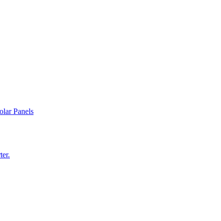
olar Panels
ter.