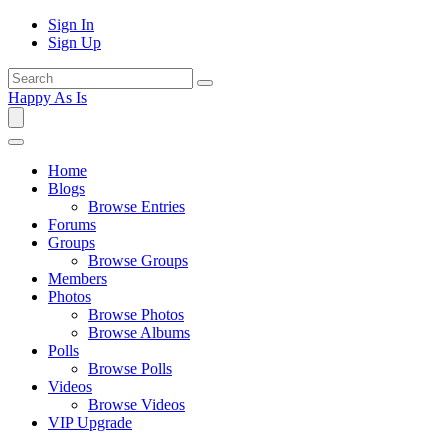
Sign In
Sign Up
Happy As Is
Home
Blogs
Browse Entries
Forums
Groups
Browse Groups
Members
Photos
Browse Photos
Browse Albums
Polls
Browse Polls
Videos
Browse Videos
VIP Upgrade