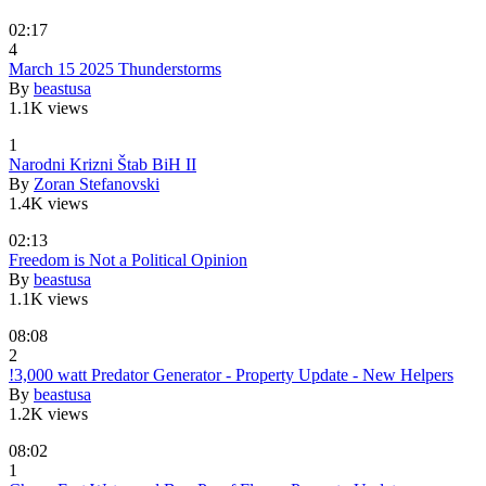
02:17
4
March 15 2025 Thunderstorms
By
beastusa
1.1K views
1
Narodni Krizni Štab BiH II
By
Zoran Stefanovski
1.4K views
02:13
Freedom is Not a Political Opinion
By
beastusa
1.1K views
08:08
2
!3,000 watt Predator Generator - Property Update - New Helpers
By
beastusa
1.2K views
08:02
1