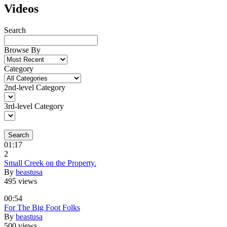
Videos
Search
Browse By
Category
2nd-level Category
3rd-level Category
Search
01:17
2
Small Creek on the Property.
By
beastusa
495 views
00:54
For The Big Foot Folks
By
beastusa
500 views