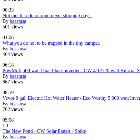
00:33
Not much to do on mud never stopping days.
By
beastusa
501 views
01:06
What you do not to be trapped in the tiny camper.
By
beastusa
464 views
06:18
PowMr 6,500 watt Dual Phase inverter - CW 410/520 watt Bifacial S
By
beastusa
667 views
08:59
Vevor 8 gal. Electric Hot Water Heater - Eco Worthy 5,000 watt Inver
By
beastusa
762 views
05:08
1
1
The New Pond - CW Solar Panels - Spike
By
beastusa