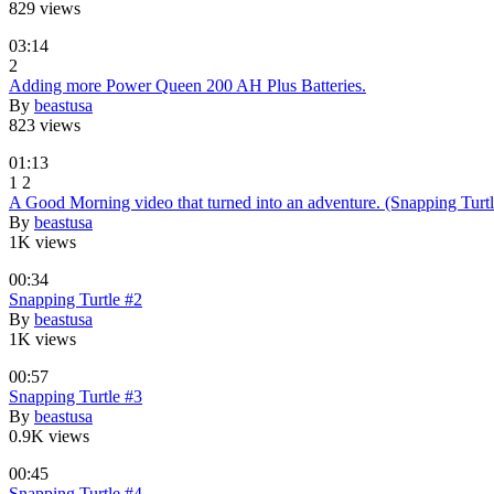
829 views
03:14
2
Adding more Power Queen 200 AH Plus Batteries.
By
beastusa
823 views
01:13
1
2
A Good Morning video that turned into an adventure. (Snapping Turtl
By
beastusa
1K views
00:34
Snapping Turtle #2
By
beastusa
1K views
00:57
Snapping Turtle #3
By
beastusa
0.9K views
00:45
Snapping Turtle #4