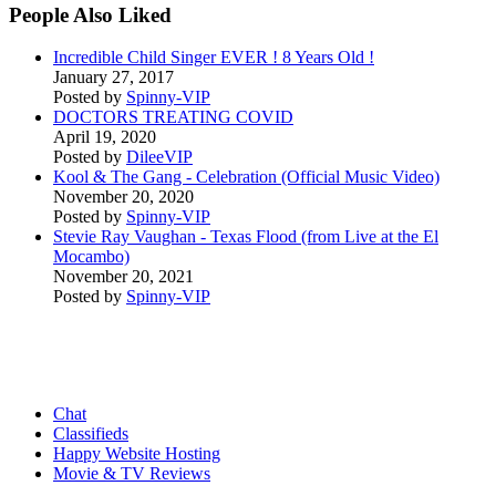
People Also Liked
Incredible Child Singer EVER ! 8 Years Old !
January 27, 2017
Posted by
Spinny-VIP
DOCTORS TREATING COVID
April 19, 2020
Posted by
DileeVIP
Kool & The Gang - Celebration (Official Music Video)
November 20, 2020
Posted by
Spinny-VIP
Stevie Ray Vaughan - Texas Flood (from Live at the El
Mocambo)
November 20, 2021
Posted by
Spinny-VIP
Chat
Classifieds
Happy Website Hosting
Movie & TV Reviews