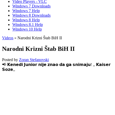
Video Players - VLC
Windows 7 Downloads
Windows 7 Help
Windows 8 Downloads
Windows 8 Help
Windows 8.1 Help
Windows 10 Help
Videos
» Narodni Krizni Štab BiH II
Narodni Krizni Štab BiH II
Posted by
Zoran Stefanovski
📢 𝗞𝗲𝗻𝗲𝗱𝗶 𝗝𝘂𝗻𝗶𝗼𝗿 𝗻𝗶𝗷𝗲 𝘇𝗻𝗮𝗼 𝗱𝗮 𝗴𝗮 𝘀𝗻𝗶𝗺𝗮𝗷𝘂! ,, 𝗞𝗮𝗶𝘀𝗲𝗿
𝗦𝗼𝘇𝗲,,