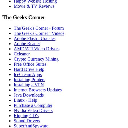
Happy Website Hosting
Movie & TV Reviews
The Geeks Corner
The Geek's Corner - Forum
The Geek's Corner - Videos
Adobe Flash - Updates
Adobe Reader
AMD/ATI Video Drivers
Ccleaner
Crypto Currency Mining
Free Office Suites
Hard Drive Help
IceCream Apps
Installing Printers
Installing a VPN
Internet Browsers Updates
Java Downloads
Linux - Help
Purchase a Computer
Nvidia Video Drivers
Ripping CD's
Sound Drivers
SuperAntiSpyware