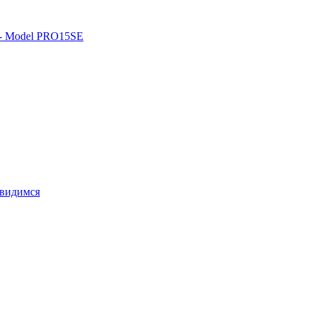
o - Model PRO15SE
свидимся