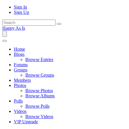
Sign In
Sign Up
Happy As Is
Home
Blogs
Browse Entries
Forums
Groups
Browse Groups
Members
Photos
Browse Photos
Browse Albums
Polls
Browse Polls
Videos
Browse Videos
VIP Upgrade