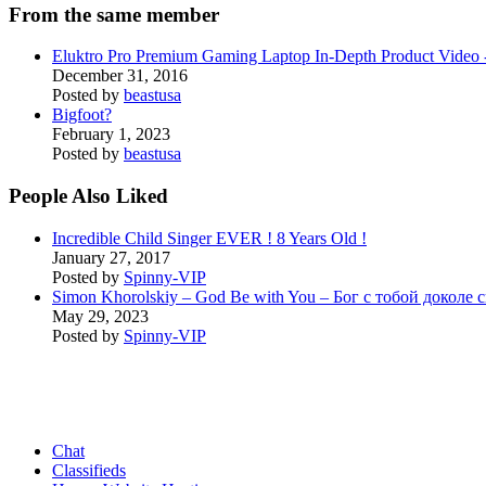
From the same member
Eluktro Pro Premium Gaming Laptop In-Depth Product Vide
December 31, 2016
Posted by
beastusa
Bigfoot?
February 1, 2023
Posted by
beastusa
People Also Liked
Incredible Child Singer EVER ! 8 Years Old !
January 27, 2017
Posted by
Spinny-VIP
Simon Khorolskiy – God Be with You – Бог с тобой доколе 
May 29, 2023
Posted by
Spinny-VIP
Chat
Classifieds