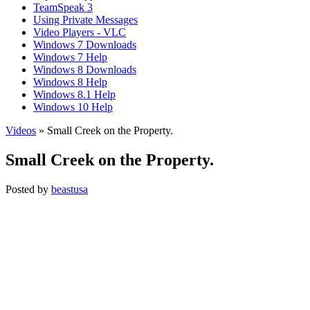
TeamSpeak 3
Using Private Messages
Video Players - VLC
Windows 7 Downloads
Windows 7 Help
Windows 8 Downloads
Windows 8 Help
Windows 8.1 Help
Windows 10 Help
Videos
» Small Creek on the Property.
Small Creek on the Property.
Posted by
beastusa