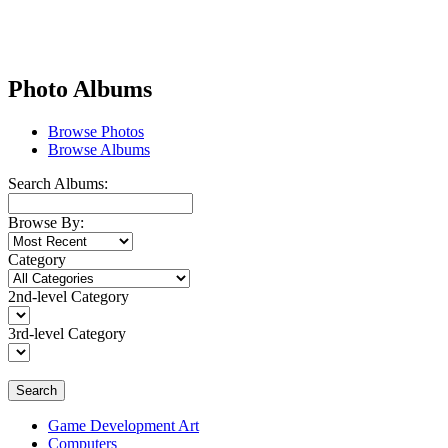
Photo Albums
Browse Photos
Browse Albums
Search Albums:
Browse By:
Category
2nd-level Category
3rd-level Category
Search
Game Development Art
Computers