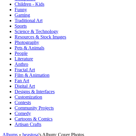
Children - Kids
Funny
Gaming
Traditional Art
Sports
Science & Technology
Resources & Stock Images
Photography
Pets & Animals
People
Literature
Anthro
Fractal Art
Film & Animation
Fan Art
Digital Art
Designs & Interfaces
Customization
Contests
Community Projects
Comedy
Cartoons & Comics
Artisan Crafts
Albums
»
beastusa
's Album: Cover Photos