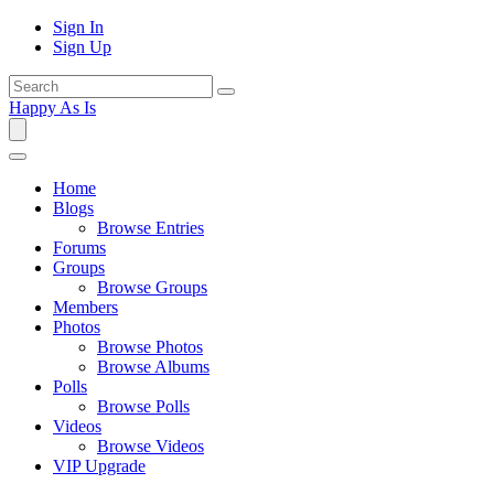
Sign In
Sign Up
Happy As Is
Home
Blogs
Browse Entries
Forums
Groups
Browse Groups
Members
Photos
Browse Photos
Browse Albums
Polls
Browse Polls
Videos
Browse Videos
VIP Upgrade