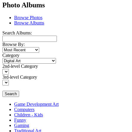
Photo Albums
Browse Photos
Browse Albums
Search Albums:
Browse By:
Category
2nd-level Category
3rd-level Category
Search
Game Development Art
Computers
Children - Kids
Funny
Gaming
Traditional Art