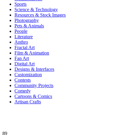
Sports
Science & Technology
Resources & Stock Images
Photography
Pets & Animals
People
Literature
Anthro
Fractal Art
Film & Animation
Fan Art
Digital Art
Designs & Interfaces
Customization
Contests
Community Projects
Comedy
Cartoons & Comics
Artisan Crafts
89