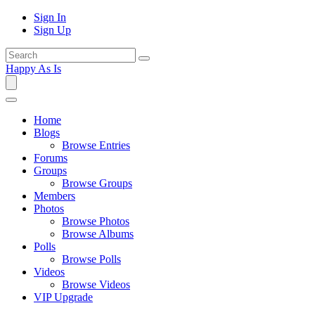
Sign In
Sign Up
Happy As Is
Home
Blogs
Browse Entries
Forums
Groups
Browse Groups
Members
Photos
Browse Photos
Browse Albums
Polls
Browse Polls
Videos
Browse Videos
VIP Upgrade