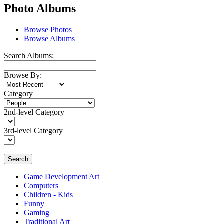
Photo Albums
Browse Photos
Browse Albums
Search Albums:
Browse By:
Category
2nd-level Category
3rd-level Category
Search
Game Development Art
Computers
Children - Kids
Funny
Gaming
Traditional Art