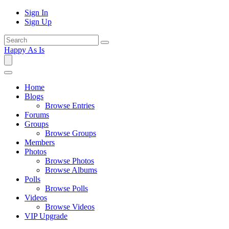
Sign In
Sign Up
Happy As Is
Home
Blogs
Browse Entries
Forums
Groups
Browse Groups
Members
Photos
Browse Photos
Browse Albums
Polls
Browse Polls
Videos
Browse Videos
VIP Upgrade