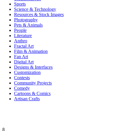
Sports
Science & Technology
Resources & Stock Images
Photography
Pets & Animals
People
Literature
Anthro
Fractal Art
Film & Animation
Fan Art
Digital Art
Designs & Interfaces
Customization
Contests
Community Projects
Comedy
Cartoons & Comics
Artisan Crafts
8