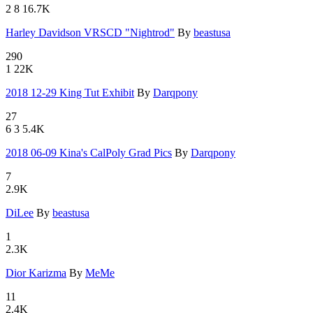
2
8
16.7K
Harley Dav
­idson VRSC
­D "Nightro
­d"
By
beastusa
290
1
22K
2018 12-2
­9 King Tu
­t Exhibit
By
Darqpony
27
6
3
5.4K
2018 06-0
­9 Kina's
­CalPoly Gr
­ad Pics
By
Darqpony
7
2.9K
DiLee
By
beastusa
1
2.3K
Dior Kariz
­ma
By
MeMe
11
2.4K