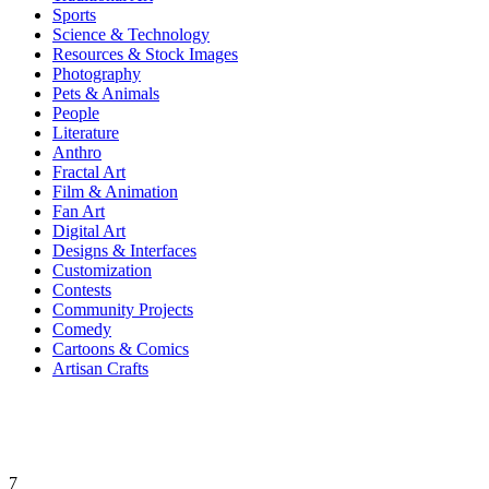
Sports
Science & Technology
Resources & Stock Images
Photography
Pets & Animals
People
Literature
Anthro
Fractal Art
Film & Animation
Fan Art
Digital Art
Designs & Interfaces
Customization
Contests
Community Projects
Comedy
Cartoons & Comics
Artisan Crafts
7