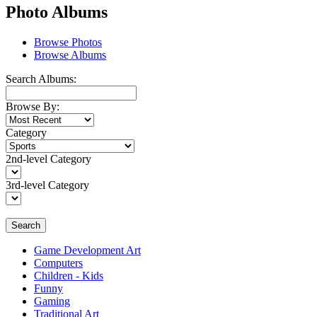
Photo Albums
Browse Photos
Browse Albums
Search Albums:
Browse By:
Category
2nd-level Category
3rd-level Category
Search
Game Development Art
Computers
Children - Kids
Funny
Gaming
Traditional Art