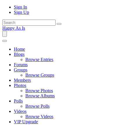
Sign In
Sign Up
Happy As Is
Home
Blogs
Browse Entries
Forums
Groups
Browse Groups
Members
Photos
Browse Photos
Browse Albums
Polls
Browse Polls
Videos
Browse Videos
VIP Upgrade