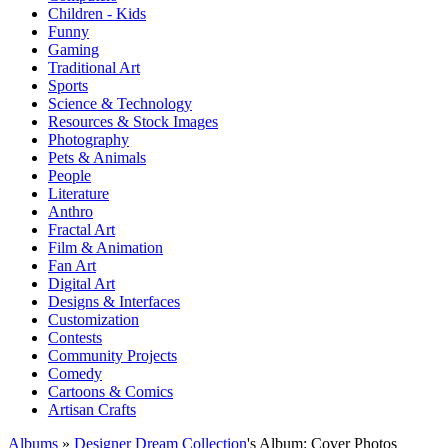
Children - Kids
Funny
Gaming
Traditional Art
Sports
Science & Technology
Resources & Stock Images
Photography
Pets & Animals
People
Literature
Anthro
Fractal Art
Film & Animation
Fan Art
Digital Art
Designs & Interfaces
Customization
Contests
Community Projects
Comedy
Cartoons & Comics
Artisan Crafts
Albums
»
Designer Dream Collection
's Album: Cover Photos