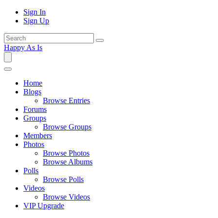
Sign In
Sign Up
Happy As Is
Home
Blogs
Browse Entries
Forums
Groups
Browse Groups
Members
Photos
Browse Photos
Browse Albums
Polls
Browse Polls
Videos
Browse Videos
VIP Upgrade