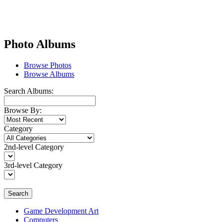
Photo Albums
Browse Photos
Browse Albums
Search Albums:
Browse By:
Category
2nd-level Category
3rd-level Category
Search
Game Development Art
Computers