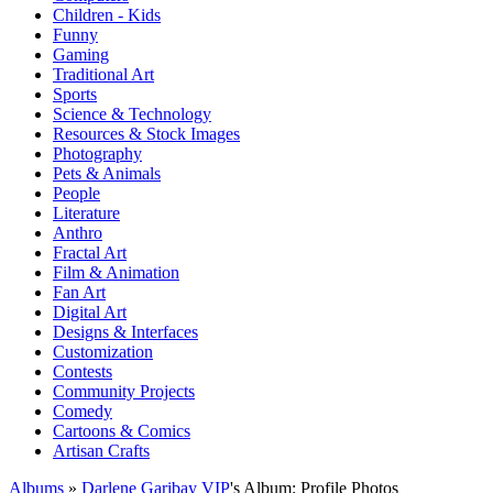
Children - Kids
Funny
Gaming
Traditional Art
Sports
Science & Technology
Resources & Stock Images
Photography
Pets & Animals
People
Literature
Anthro
Fractal Art
Film & Animation
Fan Art
Digital Art
Designs & Interfaces
Customization
Contests
Community Projects
Comedy
Cartoons & Comics
Artisan Crafts
Albums
»
Darlene Garibay VIP
's Album: Profile Photos