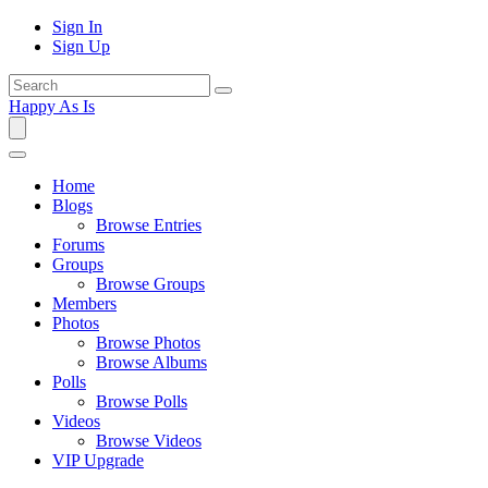
Sign In
Sign Up
Happy As Is
Home
Blogs
Browse Entries
Forums
Groups
Browse Groups
Members
Photos
Browse Photos
Browse Albums
Polls
Browse Polls
Videos
Browse Videos
VIP Upgrade