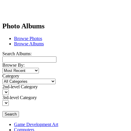
Photo Albums
Browse Photos
Browse Albums
Search Albums:
Browse By:
Category
2nd-level Category
3rd-level Category
Search
Game Development Art
Computers