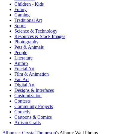
Children - Kids
Funny
Gaming
Traditional Art
Sports
Science & Technology
Resources & Stock Images
Photography
Pets & Animals
People
Literature
Anthro
Fractal Art
Film & Animation
Fan Art
Digital Art
Designs & Interfaces
Customization
Contests
Community Projects
Comedy
Cartoons & Comics
Artisan Crafts
Albums
»
CrystalThompson
's Album: Wall Photos