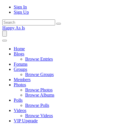
Sign In
Sign Up
Happy As Is
Home
Blogs
Browse Entries
Forums
Groups
Browse Groups
Members
Photos
Browse Photos
Browse Albums
Polls
Browse Polls
Videos
Browse Videos
VIP Upgrade