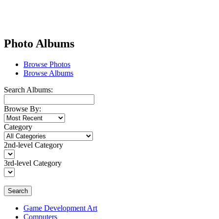
Photo Albums
Browse Photos
Browse Albums
Search Albums:
Browse By:
Category
2nd-level Category
3rd-level Category
Search
Game Development Art
Computers