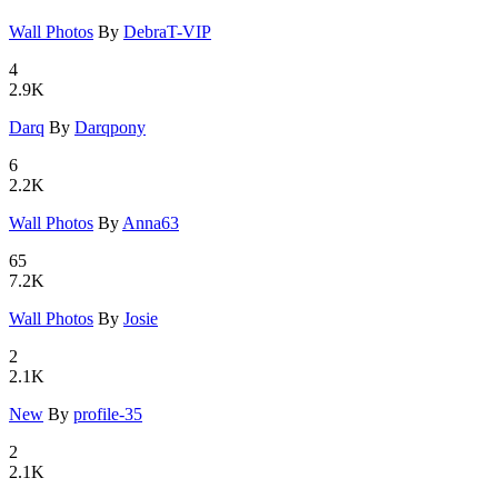
Wall Photo
­s
By
DebraT-VIP
4
2.9K
Darq
By
Darqpony
6
2.2K
Wall Photo
­s
By
Anna63
65
7.2K
Wall Photo
­s
By
Josie
2
2.1K
New
By
profile-35
2
2.1K