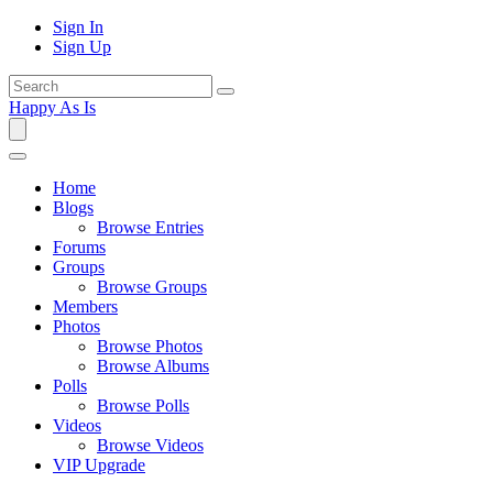
Sign In
Sign Up
Happy As Is
Home
Blogs
Browse Entries
Forums
Groups
Browse Groups
Members
Photos
Browse Photos
Browse Albums
Polls
Browse Polls
Videos
Browse Videos
VIP Upgrade