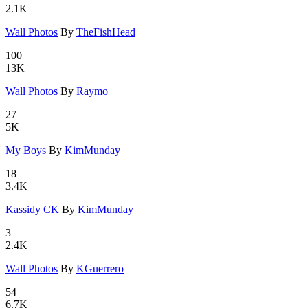
2.1K
Wall Photo
­s
By
TheFishHead
100
13K
Wall Photo
­s
By
Raymo
27
5K
My Boys
By
KimMunday
18
3.4K
Kassidy CK
By
KimMunday
3
2.4K
Wall Photo
­s
By
KGuerrero
54
6.7K