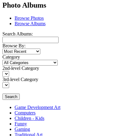
Photo Albums
Browse Photos
Browse Albums
Search Albums:
Browse By:
Category
2nd-level Category
3rd-level Category
Search
Game Development Art
Computers
Children - Kids
Funny
Gaming
Traditional Art