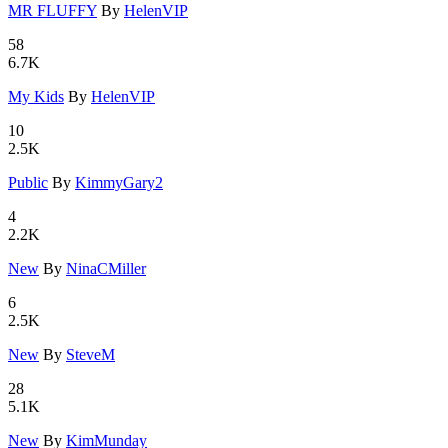
MR FLUFFY
By
HelenVIP
58
6.7K
My Kids
By
HelenVIP
10
2.5K
Public
By
KimmyGary2
4
2.2K
New
By
NinaCMiller
6
2.5K
New
By
SteveM
28
5.1K
New
By
KimMunday