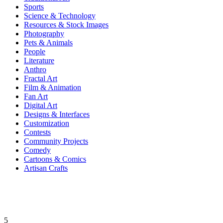
Sports
Science & Technology
Resources & Stock Images
Photography
Pets & Animals
People
Literature
Anthro
Fractal Art
Film & Animation
Fan Art
Digital Art
Designs & Interfaces
Customization
Contests
Community Projects
Comedy
Cartoons & Comics
Artisan Crafts
5