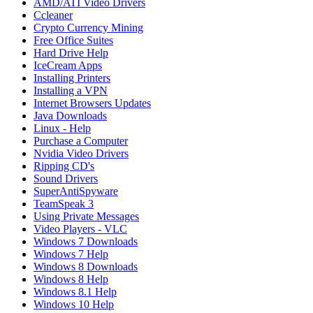
AMD/ATI Video Drivers
Ccleaner
Crypto Currency Mining
Free Office Suites
Hard Drive Help
IceCream Apps
Installing Printers
Installing a VPN
Internet Browsers Updates
Java Downloads
Linux - Help
Purchase a Computer
Nvidia Video Drivers
Ripping CD's
Sound Drivers
SuperAntiSpyware
TeamSpeak 3
Using Private Messages
Video Players - VLC
Windows 7 Downloads
Windows 7 Help
Windows 8 Downloads
Windows 8 Help
Windows 8.1 Help
Windows 10 Help