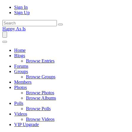
Sign In
Sign Up
Happy As Is
Home
Blogs
Browse Entries
Forums
Groups
Browse Groups
Members
Photos
Browse Photos
Browse Albums
Polls
Browse Polls
Videos
Browse Videos
VIP Upgrade