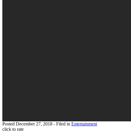
Posted
December 27, 2018
- Filed in
Entertainment
click to rate