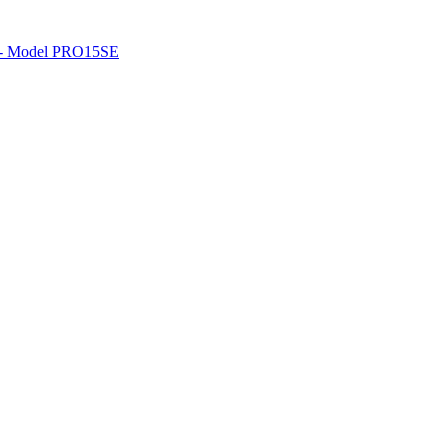
o - Model PRO15SE