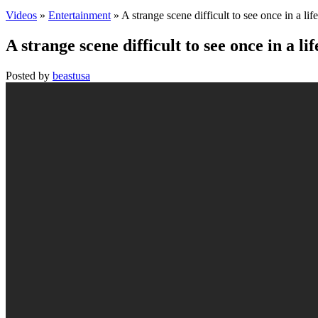
Videos
»
Entertainment
» A strange scene difficult to see once in a lif
A strange scene difficult to see once in a li
Posted by
beastusa