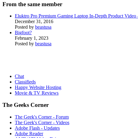
From the same member
Eluktro Pro Premium Gaming Laptop In-Depth Product Vide
December 31, 2016
Posted by
beastusa
Bigfoot?
February 1, 2023
Posted by
beastusa
Chat
Classifieds
Happy Website Hosting
Movie & TV Reviews
The Geeks Corner
The Geek's Corner - Forum
The Geek's Corner - Videos
Adobe Flash - Updates
Adobe Reader